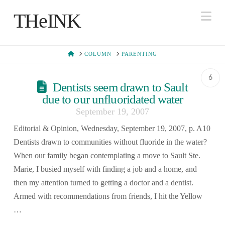
Na
THeINK
HOME
COLUMN
PARENTING
6
Dentists seem drawn to Sault
due to our unfluoridated water
September 19, 2007
Editorial & Opinion, Wednesday, September 19, 2007, p. A10
Dentists drawn to communities without fluoride in the water?
When our family began contemplating a move to Sault Ste.
Marie, I busied myself with finding a job and a home, and
then my attention turned to getting a doctor and a dentist.
Armed with recommendations from friends, I hit the Yellow
…