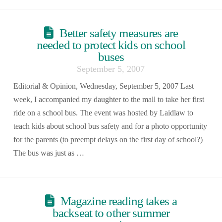
Better safety measures are
needed to protect kids on school
buses
September 5, 2007
Editorial & Opinion, Wednesday, September 5, 2007 Last
week, I accompanied my daughter to the mall to take her first
ride on a school bus. The event was hosted by Laidlaw to
teach kids about school bus safety and for a photo opportunity
for the parents (to preempt delays on the first day of school?)
The bus was just as …
Magazine reading takes a
backseat to other summer