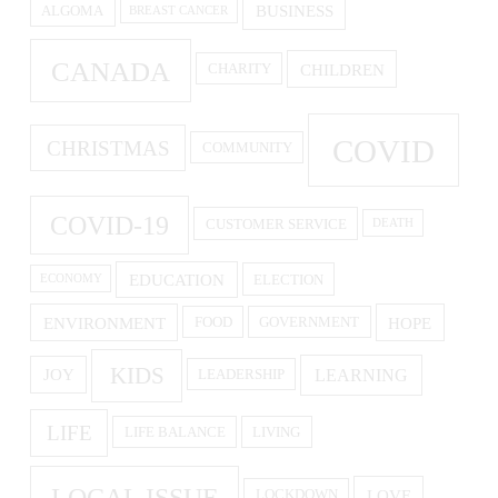
BUSINESS
ALGOMA
BREAST CANCER
CANADA
CHILDREN
CHARITY
COVID
CHRISTMAS
COMMUNITY
COVID-19
CUSTOMER SERVICE
DEATH
EDUCATION
ELECTION
ECONOMY
ENVIRONMENT
HOPE
FOOD
GOVERNMENT
KIDS
LEARNING
JOY
LEADERSHIP
LIFE
LIFE BALANCE
LIVING
LOCAL ISSUE
LOVE
LOCKDOWN