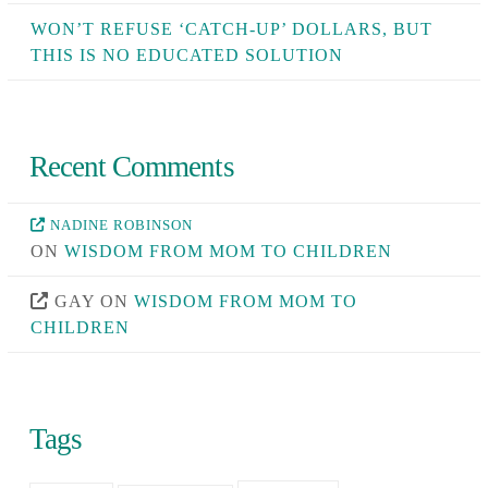
WON’T REFUSE ‘CATCH-UP’ DOLLARS, BUT
THIS IS NO EDUCATED SOLUTION
Recent Comments
NADINE ROBINSON
ON
WISDOM FROM MOM TO CHILDREN
GAY
ON
WISDOM FROM MOM TO
CHILDREN
Tags