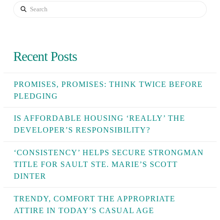
Search
Recent Posts
PROMISES, PROMISES: THINK TWICE BEFORE
PLEDGING
IS AFFORDABLE HOUSING ‘REALLY’ THE
DEVELOPER’S RESPONSIBILITY?
‘CONSISTENCY’ HELPS SECURE STRONGMAN
TITLE FOR SAULT STE. MARIE’S SCOTT
DINTER
TRENDY, COMFORT THE APPROPRIATE
ATTIRE IN TODAY’S CASUAL AGE