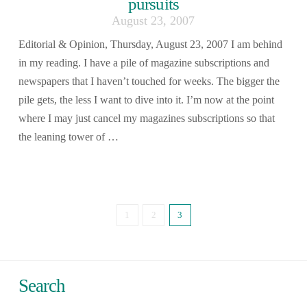
pursuits
August 23, 2007
Editorial & Opinion, Thursday, August 23, 2007 I am behind
in my reading. I have a pile of magazine subscriptions and
newspapers that I haven’t touched for weeks. The bigger the
pile gets, the less I want to dive into it. I’m now at the point
where I may just cancel my magazines subscriptions so that
the leaning tower of …
1
2
3
Search