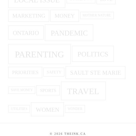
MARKETING
MONEY
MOTHER NATURE
PANDEMIC
ONTARIO
PARENTING
POLITICS
SAULT STE MARIE
PRIORITIES
SAFETY
TRAVEL
SPORTS
SAVE MONEY
WOMEN
UTILITIES
WONDER
©
2026
THEINK.CA