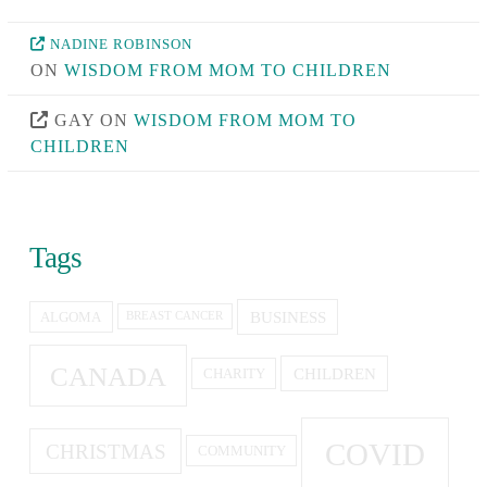
NADINE ROBINSON
ON
WISDOM FROM MOM TO CHILDREN
GAY
ON
WISDOM FROM MOM TO
CHILDREN
Tags
BUSINESS
ALGOMA
BREAST CANCER
CANADA
CHILDREN
CHARITY
COVID
CHRISTMAS
COMMUNITY