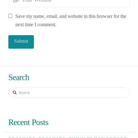
Save my name, email, and website in this browser for the
next time I comment.
Search
Search
Recent Posts