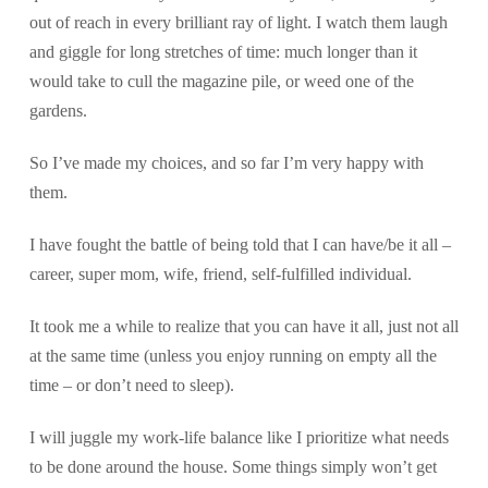
out of reach in every brilliant ray of light. I watch them laugh
and giggle for long stretches of time: much longer than it
would take to cull the magazine pile, or weed one of the
gardens.
So I’ve made my choices, and so far I’m very happy with
them.
I have fought the battle of being told that I can have/be it all –
career, super mom, wife, friend, self-fulfilled individual.
It took me a while to realize that you can have it all, just not all
at the same time (unless you enjoy running on empty all the
time – or don’t need to sleep).
I will juggle my work-life balance like I prioritize what needs
to be done around the house. Some things simply won’t get