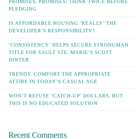
PROMISES, PROMISES: THINK TWICE BEFORE
PLEDGING
IS AFFORDABLE HOUSING ‘REALLY’ THE
DEVELOPER’S RESPONSIBILITY?
‘CONSISTENCY’ HELPS SECURE STRONGMAN
TITLE FOR SAULT STE. MARIE’S SCOTT
DINTER
TRENDY, COMFORT THE APPROPRIATE
ATTIRE IN TODAY’S CASUAL AGE
WON’T REFUSE ‘CATCH-UP’ DOLLARS, BUT
THIS IS NO EDUCATED SOLUTION
Recent Comments