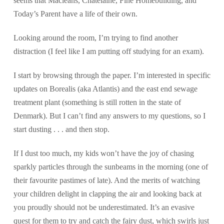
seems that Macleans, Chatelaine, Fine Homebuilding, and
Today’s Parent have a life of their own.
Looking around the room, I’m trying to find another
distraction (I feel like I am putting off studying for an exam).
I start by browsing through the paper. I’m interested in specific
updates on Borealis (aka Atlantis) and the east end sewage
treatment plant (something is still rotten in the state of
Denmark). But I can’t find any answers to my questions, so I
start dusting . . . and then stop.
If I dust too much, my kids won’t have the joy of chasing
sparkly particles through the sunbeams in the morning (one of
their favourite pastimes of late). And the merits of watching
your children delight in clapping the air and looking back at
you proudly should not be underestimated. It’s an evasive
quest for them to try and catch the fairy dust, which swirls just