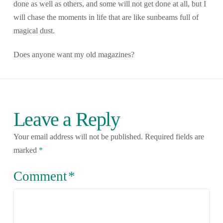
done as well as others, and some will not get done at all, but I
will chase the moments in life that are like sunbeams full of
magical dust.
Does anyone want my old magazines?
Leave a Reply
Your email address will not be published.
Required fields are
marked
*
Comment
*