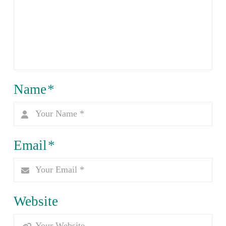
Name
*
Email
*
Website