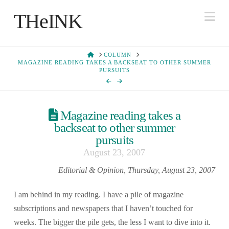
Na
THeINK
HOME
COLUMN
MAGAZINE READING TAKES A BACKSEAT TO OTHER SUMMER
PURSUITS
Magazine reading takes a
backseat to other summer
pursuits
August 23, 2007
Editorial & Opinion, Thursday, August 23, 2007
I am behind in my reading. I have a pile of magazine
subscriptions and newspapers that I haven’t touched for
weeks. The bigger the pile gets, the less I want to dive into it.