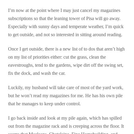
I’m now at the point where I may just cancel my magazines
subscriptions so that the leaning tower of Pisa will go away.
Especially with sunny days and temperate weather, I’m quick
to get outside, and not so interested in sitting around reading.
Once I get outside, there is a new list of to dos that aren’t high
on my list of priorities either: cut the grass, clean the
eavestroughs, tend to the gardens, wipe dirt off the swing set,
fix the dock, and wash the car.
Luckily, my husband will take care of most of the yard work,
but he won’t read my magazines for me. He has his own pile
that he manages to keep under control.
I go back inside and look at my pile again, which has spilled
out from the magazine rack and is creeping across the floor. It