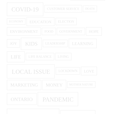
COVID-19
CUSTOMER SERVICE
DEATH
EDUCATION
ELECTION
ECONOMY
ENVIRONMENT
HOPE
FOOD
GOVERNMENT
KIDS
LEARNING
JOY
LEADERSHIP
LIFE
LIFE BALANCE
LIVING
LOCAL ISSUE
LOVE
LOCKDOWN
MARKETING
MONEY
MOTHER NATURE
PANDEMIC
ONTARIO