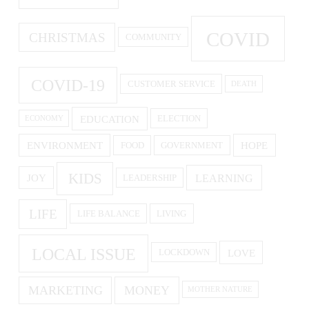
COVID
CHRISTMAS
COMMUNITY
COVID-19
CUSTOMER SERVICE
DEATH
EDUCATION
ELECTION
ECONOMY
ENVIRONMENT
HOPE
FOOD
GOVERNMENT
KIDS
LEARNING
JOY
LEADERSHIP
LIFE
LIFE BALANCE
LIVING
LOCAL ISSUE
LOVE
LOCKDOWN
MARKETING
MONEY
MOTHER NATURE