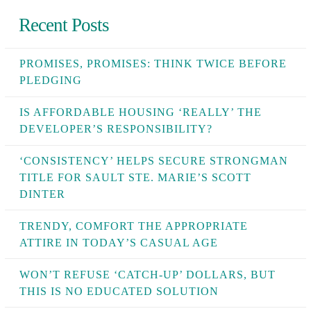
Recent Posts
PROMISES, PROMISES: THINK TWICE BEFORE
PLEDGING
IS AFFORDABLE HOUSING ‘REALLY’ THE
DEVELOPER’S RESPONSIBILITY?
‘CONSISTENCY’ HELPS SECURE STRONGMAN
TITLE FOR SAULT STE. MARIE’S SCOTT
DINTER
TRENDY, COMFORT THE APPROPRIATE
ATTIRE IN TODAY’S CASUAL AGE
WON’T REFUSE ‘CATCH-UP’ DOLLARS, BUT
THIS IS NO EDUCATED SOLUTION