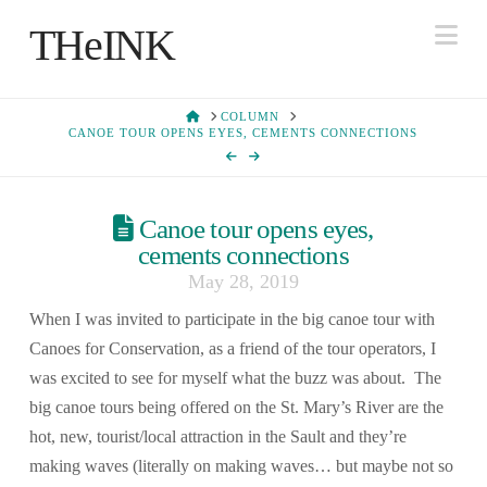
Na
THeINK
HOME
COLUMN
CANOE TOUR OPENS EYES, CEMENTS CONNECTIONS
Canoe tour opens eyes,
cements connections
May 28, 2019
When I was invited to participate in the big canoe tour with
Canoes for Conservation, as a friend of the tour operators, I
was excited to see for myself what the buzz was about. The
big canoe tours being offered on the St. Mary’s River are the
hot, new, tourist/local attraction in the Sault and they’re
making waves (literally on making waves… but maybe not so