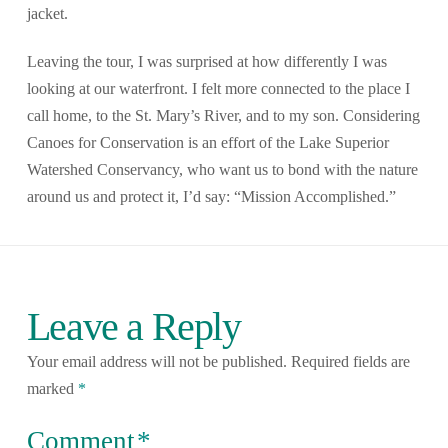
jacket.
Leaving the tour, I was surprised at how differently I was
looking at our waterfront. I felt more connected to the place I
call home, to the St. Mary’s River, and to my son. Considering
Canoes for Conservation is an effort of the Lake Superior
Watershed Conservancy, who want us to bond with the nature
around us and protect it, I’d say: “Mission Accomplished.”
Leave a Reply
Your email address will not be published.
Required fields are
marked
*
Comment
*