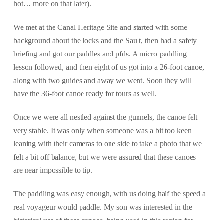
hot… more on that later).
We met at the Canal Heritage Site and started with some
background about the locks and the Sault, then had a safety
briefing and got our paddles and pfds. A micro-paddling
lesson followed, and then eight of us got into a 26-foot canoe,
along with two guides and away we went. Soon they will
have the 36-foot canoe ready for tours as well.
Once we were all nestled against the gunnels, the canoe felt
very stable. It was only when someone was a bit too keen
leaning with their cameras to one side to take a photo that we
felt a bit off balance, but we were assured that these canoes
are near impossible to tip.
The paddling was easy enough, with us doing half the speed a
real voyageur would paddle. My son was interested in the