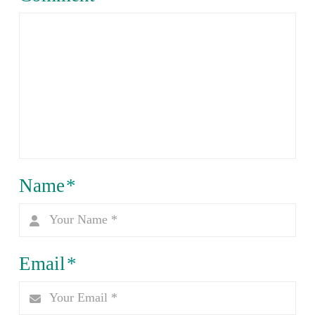
Name
*
Email
*