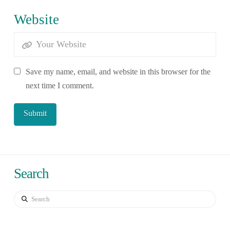
Website
Save my name, email, and website in this browser for the
next time I comment.
Search
Search