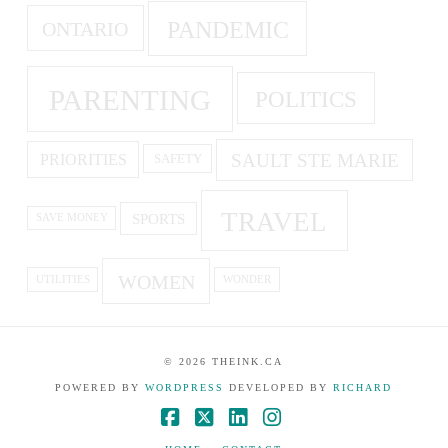
PANDEMIC
ONTARIO
PARENTING
POLITICS
SAULT STE MARIE
PRIORITIES
SAFETY
TRAVEL
SPORTS
SAVE MONEY
WOMEN
UTILITIES
WONDER
©
2026
THEINK.CA
POWERED BY
WORDPRESS
DEVELOPED BY
RICHARD
Facebook
X
LinkedIn
Instagram