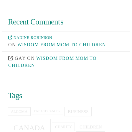
Recent Comments
NADINE ROBINSON
ON
WISDOM FROM MOM TO CHILDREN
GAY
ON
WISDOM FROM MOM TO
CHILDREN
Tags
BUSINESS
ALGOMA
BREAST CANCER
CANADA
CHILDREN
CHARITY