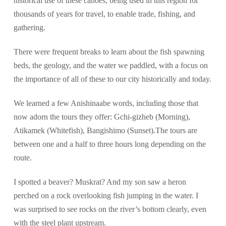
historical use of these canoes, being used in this region for
thousands of years for travel, to enable trade, fishing, and
gathering.
There were frequent breaks to learn about the fish spawning
beds, the geology, and the water we paddled, with a focus on
the importance of all of these to our city historically and today.
We learned a few Anishinaabe words, including those that
now adorn the tours they offer: Gchi-gizheb (Morning),
Atikamek (Whitefish), Bangishimo (Sunset).The tours are
between one and a half to three hours long depending on the
route.
I spotted a beaver? Muskrat? And my son saw a heron
perched on a rock overlooking fish jumping in the water. I
was surprised to see rocks on the river’s bottom clearly, even
with the steel plant upstream.