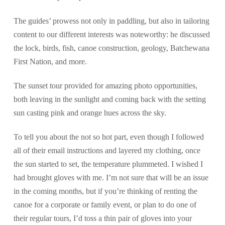
The guides’ prowess not only in paddling, but also in tailoring
content to our different interests was noteworthy: he discussed
the lock, birds, fish, canoe construction, geology, Batchewana
First Nation, and more.
The sunset tour provided for amazing photo opportunities,
both leaving in the sunlight and coming back with the setting
sun casting pink and orange hues across the sky.
To tell you about the not so hot part, even though I followed
all of their email instructions and layered my clothing, once
the sun started to set, the temperature plummeted. I wished I
had brought gloves with me. I’m not sure that will be an issue
in the coming months, but if you’re thinking of renting the
canoe for a corporate or family event, or plan to do one of
their regular tours, I’d toss a thin pair of gloves into your