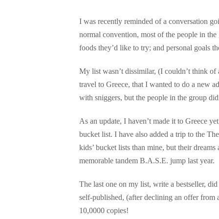
I was recently reminded of a conversation goi
normal convention, most of the people in the gr
foods they’d like to try; and personal goals th
My list wasn’t dissimilar, (I couldn’t think of
travel to Greece, that I wanted to do a new ad
with sniggers, but the people in the group did
As an update, I haven’t made it to Greece yet
bucket list. I have also added a trip to the 
kids’ bucket lists than mine, but their dreams
memorable tandem B.A.S.E. jump last year.
The last one on my list, write a bestseller, 
self-published, (after declining an offer from 
10,0000 copies!