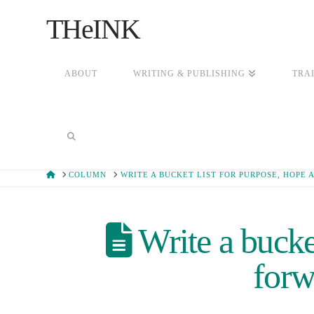
THeINK
ABOUT
WRITING & PUBLISHING
TRA
HOME
COLUMN
WRITE A BUCKET LIST FOR PURPOSE, HOP
Write a bucket
for