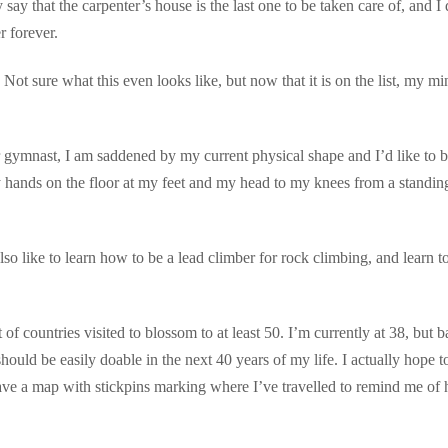
say that the carpenter’s house is the last one to be taken care of, and I 
 forever.
 Not sure what this even looks like, but now that it is on the list, my mi
er gymnast, I am saddened by my current physical shape and I’d like to 
 hands on the floor at my feet and my head to my knees from a standin
also like to learn how to be a lead climber for rock climbing, and learn t
 of countries visited to blossom to at least 50. I’m currently at 38, but b
ould be easily doable in the next 40 years of my life. I actually hope t
have a map with stickpins marking where I’ve travelled to remind me of