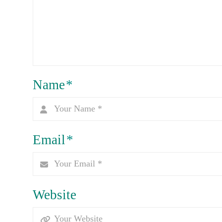
Name
*
Email
*
Website