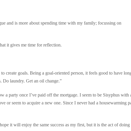
vague and is more about spending time with my family; focussing on
that it gives me time for reflection.
 create goals. Being a goal-oriented person, it feels good to have lon
. Do laundry. Get an oil change.”
row a party once I’ve paid off the mortgage. I seem to be Sisyphus with 
ove or seem to acquire a new one. Since I never had a housewarming pa
pe it will enjoy the same success as my first, but it is the act of doing i