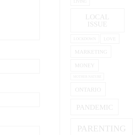
LIVING
LOCAL
ISSUE
LOVE
LOCKDOWN
MARKETING
MONEY
MOTHER NATURE
ONTARIO
PANDEMIC
PARENTING