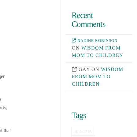
Recent
Comments
NADINE ROBINSON
ON
WISDOM FROM
MOM TO CHILDREN
GAY
ON
WISDOM
ger
FROM MOM TO
CHILDREN
a
rty,
Tags
t that
ALGOMA