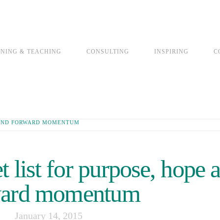
INING & TEACHING
CONSULTING
INSPIRING
C
E AND FORWARD MOMENTUM
 list for purpose, hope 
ward momentum
January 14, 2015