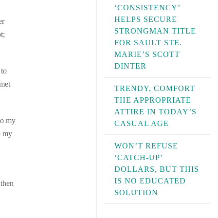
‘CONSISTENCY’
HELPS SECURE
er
STRONGMAN TITLE
t;
FOR SAULT STE.
MARIE’S SCOTT
DINTER
 to
 met
TRENDY, COMFORT
THE APPROPRIATE
ATTIRE IN TODAY’S
 to my
CASUAL AGE
o my
WON’T REFUSE
‘CATCH-UP’
DOLLARS, BUT THIS
IS NO EDUCATED
 then
SOLUTION