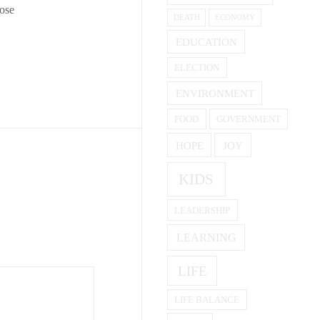
pose
DEATH
ECONOMY
EDUCATION
ELECTION
ENVIRONMENT
FOOD
GOVERNMENT
HOPE
JOY
KIDS
LEADERSHIP
LEARNING
LIFE
LIFE BALANCE