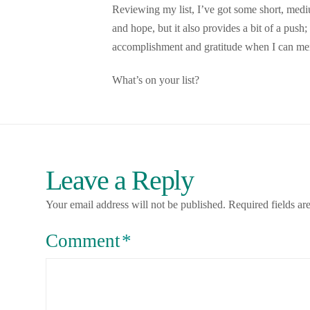
Reviewing my list, I’ve got some short, medi
and hope, but it also provides a bit of a pus
accomplishment and gratitude when I can menta
What’s on your list?
Leave a Reply
Your email address will not be published.
Required fields a
Comment
*