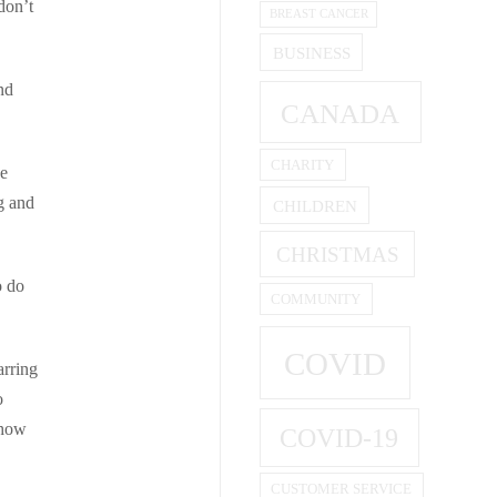
don’t
BREAST CANCER
BUSINESS
nd
CANADA
CHARITY
be
g and
CHILDREN
CHRISTMAS
o do
COMMUNITY
COVID
arring
o
 how
COVID-19
CUSTOMER SERVICE