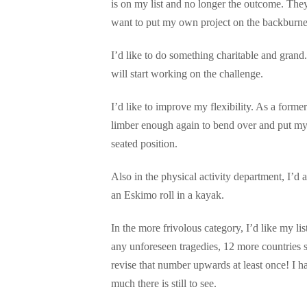
is on my list and no longer the outcome. They 
want to put my own project on the backburner
I’d like to do something charitable and grand.
will start working on the challenge.
I’d like to improve my flexibility. As a form
limber enough again to bend over and put my
seated position.
Also in the physical activity department, I’d 
an Eskimo roll in a kayak.
In the more frivolous category, I’d like my list
any unforeseen tragedies, 12 more countries sh
revise that number upwards at least once! I 
much there is still to see.