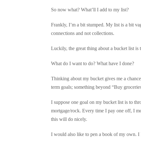
So now what? What’ll I add to my list?
Frankly, I’m a bit stumped. My list is a bit 
connections and not collections.
Luckily, the great thing about a bucket list is 
What do I want to do? What have I done?
Thinking about my bucket gives me a chance to
term goals; something beyond “Buy groceries
I suppose one goal on my bucket list is to th
mortgage/rock. Every time I pay one off, I m
this will do nicely.
I would also like to pen a book of my own. I ho