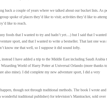
ng back a couple of years where we talked about our bucket lists. As p
oup spoke of places they’d like to visit; activities they’d like to attemp
ey’d like to reach.
 any foods that I wanted to try and hadn’t yet…) but I said that I wanted
venture sport, and that I wanted to write a bestseller. That last one was
n’t know me that well, so I suppose it did sound lofty.
, instead I have added a trip to the Middle East including Saudi Arabia
The Wizarding World of Harry Potter at Universal Orlando (more thanks t
 are also mine). I did complete my new adventure sport, I did a very
did happen, though not through traditional methods. The book I wrote and
a wonderful traditional publisher) for television’s Mantracker, sold over