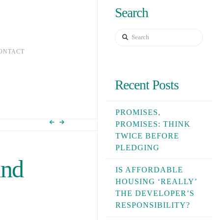
Search
Search
ONTACT
Recent Posts
PROMISES,
PROMISES: THINK
TWICE BEFORE
PLEDGING
and
IS AFFORDABLE
HOUSING ‘REALLY’
THE DEVELOPER’S
RESPONSIBILITY?