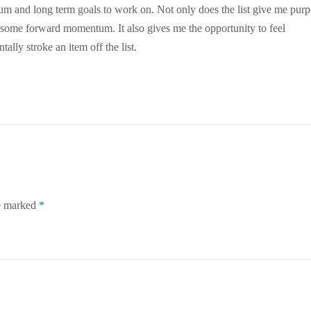
um and long term goals to work on. Not only does the list give me pur
h; some forward momentum. It also gives me the opportunity to feel
lly stroke an item off the list.
re marked
*