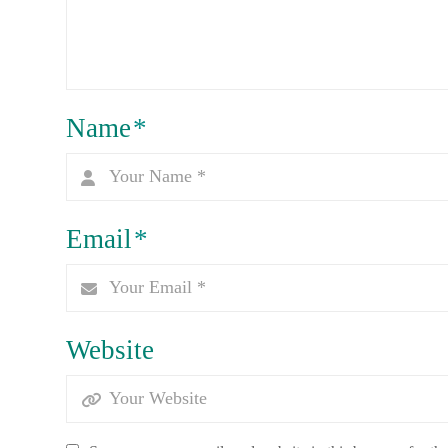
Name
*
Email
*
Website