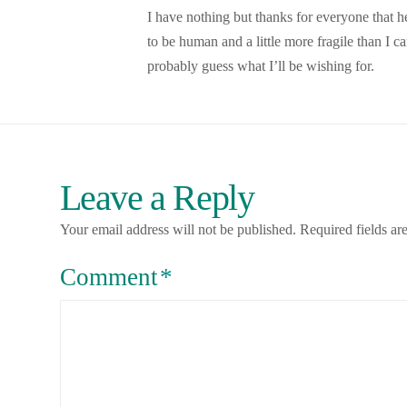
I have nothing but thanks for everyone that
to be human and a little more fragile than I
probably guess what I’ll be wishing for.
Leave a Reply
Your email address will not be published.
Required fields a
Comment
*