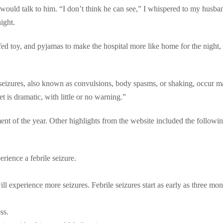
ould talk to him. “I don’t think he can see,” I whispered to my husba
ight.
fed toy, and pyjamas to make the hospital more like home for the night
seizures, also known as convulsions, body spasms, or shaking, occur m
 is dramatic, with little or no warning.”
nt of the year. Other highlights from the website included the followi
rience a febrile seizure.
l experience more seizures. Febrile seizures start as early as three mon
ss.