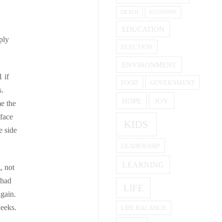
DEATH
ECONOMY
EDUCATION
ply
ELECTION
ENVIRONMENT
1 if
FOOD
GOVERNMENT
s.
HOPE
JOY
me the
 face
KIDS
e side
LEADERSHIP
LEARNING
, not
 had
LIFE
gain.
weeks.
LIFE BALANCE