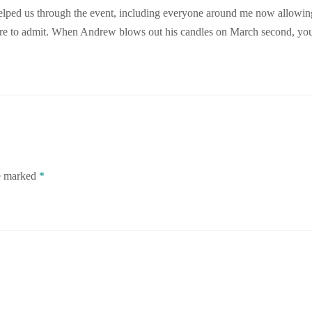
 helped us through the event, including everyone around me now allowi
 care to admit. When Andrew blows out his candles on March second, yo
re marked
*