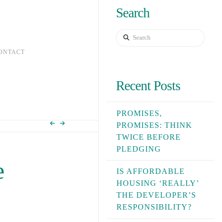
Search
Search
ONTACT
Recent Posts
PROMISES,
PROMISES: THINK
TWICE BEFORE
PLEDGING
e
IS AFFORDABLE
HOUSING ‘REALLY’
THE DEVELOPER’S
RESPONSIBILITY?