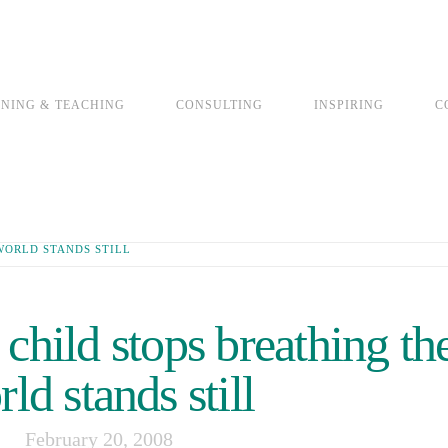
INING & TEACHING
CONSULTING
INSPIRING
C
WORLD STANDS STILL
hild stops breathing th
ld stands still
February 20, 2008