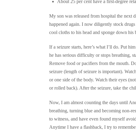
About 25 per cent have a first-degree relat
My son was released from hospital the next da
happened again. I now diligently stock drugs
cool cloths to his head and sponge down his 
If a seizure starts, here’s what I’ll do. Put hi
he has serious difficulty or stops breathing, st
Remove food or pacifiers from the mouth. Don’
seizure (length of seizure is important). Watch 
or one side of the body. Watch their eyes (not
or rolled back). After the seizure, take the ch
Now, I am almost counting the days until And
breathing, turning blue and becoming non-res
to witness, and have even found myself avoid
Anytime I have a flashback, I try to remember