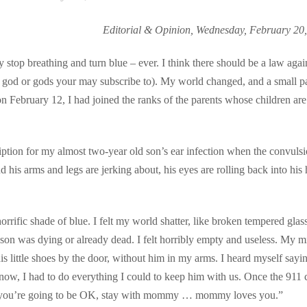
Editorial & Opinion, Wednesday, February 20
stop breathing and turn blue – ever. I think there should be a law again
h god or gods your may subscribe to). My world changed, and a small pa
 February 12, I had joined the ranks of the parents whose children are
ption for my almost two-year old son’s ear infection when the convuls
 his arms and legs are jerking about, his eyes are rolling back into his
rific shade of blue. I felt my world shatter, like broken tempered glas
 son was dying or already dead. I felt horribly empty and useless. My m
s little shoes by the door, without him in my arms. I heard myself sayi
now, I had to do everything I could to keep him with us. Once the 911 c
g, “you’re going to be OK, stay with mommy … mommy loves you.”