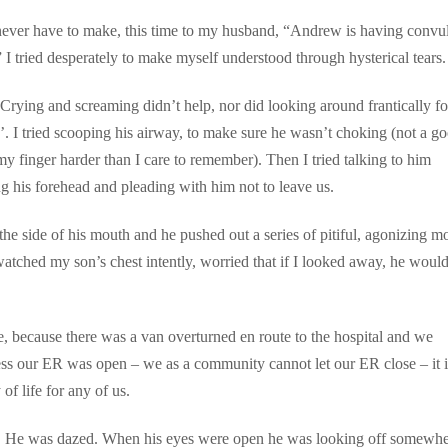
d never have to make, this time to my husband, “Andrew is having convu
I tried desperately to make myself understood through hysterical tears.
rying and screaming didn’t help, nor did looking around frantically fo
. I tried scooping his airway, to make sure he wasn’t choking (not a g
 finger harder than I care to remember). Then I tried talking to him
ing his forehead and pleading with him not to leave us.
the side of his mouth and he pushed out a series of pitiful, agonizing m
atched my son’s chest intently, worried that if I looked away, he would
 because there was a van overturned en route to the hospital and we
s our ER was open – we as a community cannot let our ER close – it i
of life for any of us.
us. He was dazed. When his eyes were open he was looking off somewhe