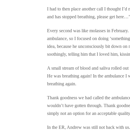
I had to then place another call I thought I’
and has stopped breathing, please get here…” 
Every second was like molasses in February. C
ambulance, so I focused on doing ‘something’
idea, because he unconsciously bit down on my
soothingly, telling him that I loved him, kiss
A small stream of blood and saliva rolled out 
He was breathing again! In the ambulance I w
breathing again.
Thank goodness we had called the ambulance,
wouldn’t have gotten through. Thank goodnes
simply not an option for an acceptable quality 
In the ER, Andrew was still not back with 