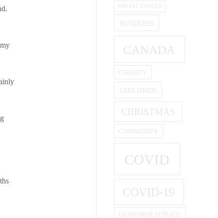
BREAST CANCER
nd.
BUSINESS
, my
CANADA
CHARITY
ainly
CHILDREN
CHRISTMAS
ng
COMMUNITY
COVID
ths
COVID-19
CUSTOMER SERVICE