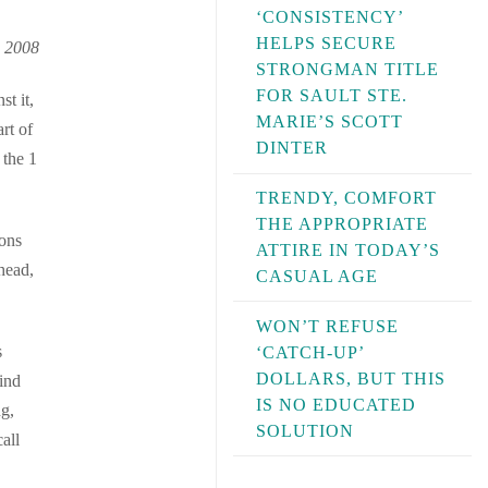
‘CONSISTENCY’
HELPS SECURE
, 2008
STRONGMAN TITLE
FOR SAULT STE.
st it,
MARIE’S SCOTT
rt of
DINTER
 the 1
TRENDY, COMFORT
THE APPROPRIATE
ions
ATTIRE IN TODAY’S
 head,
CASUAL AGE
WON’T REFUSE
s
‘CATCH-UP’
DOLLARS, BUT THIS
ind
IS NO EDUCATED
ng,
SOLUTION
all