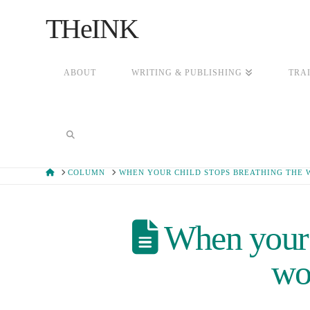
THeINK
ABOUT
WRITING & PUBLISHING
TRA
HOME
COLUMN
WHEN YOUR CHILD STOPS BREATHING THE 
When your c
wor