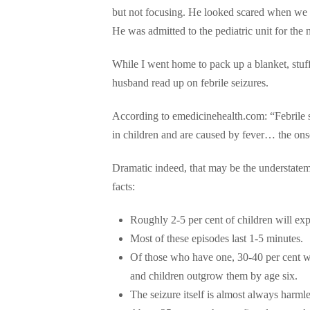
but not focusing. He looked scared when we w
He was admitted to the pediatric unit for the n
While I went home to pack up a blanket, stuf
husband read up on febrile seizures.
According to emedicinehealth.com: “Febrile 
in children and are caused by fever… the onset
Dramatic indeed, that may be the understateme
facts:
Roughly 2-5 per cent of children will expe
Most of these episodes last 1-5 minutes.
Of those who have one, 30-40 per cent wil
and children outgrow them by age six.
The seizure itself is almost always harmle