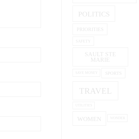
POLITICS
PRIORITIES
SAFETY
SAULT STE
MARIE
SPORTS
SAVE MONEY
TRAVEL
UTILITIES
WOMEN
WONDER