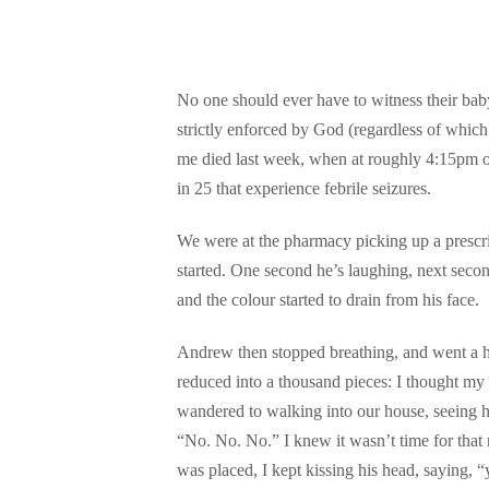
No one should ever have to witness their baby 
strictly enforced by God (regardless of whic
me died last week, when at roughly 4:15pm on
in 25 that experience febrile seizures.
We were at the pharmacy picking up a prescri
started. One second he’s laughing, next second
and the colour started to drain from his face.
Andrew then stopped breathing, and went a hor
reduced into a thousand pieces: I thought my
wandered to walking into our house, seeing hi
“No. No. No.” I knew it wasn’t time for that 
was placed, I kept kissing his head, sayin