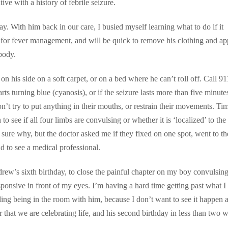
ive with a history of febrile seizure.
y. With him back in our care, I busied myself learning what to do if it
 for fever management, and will be quick to remove his clothing and ap
body.
m on his side on a soft carpet, or on a bed where he can’t roll off. Call 91
arts turning blue (cyanosis), or if the seizure lasts more than five minute
t try to put anything in their mouths, or restrain their movements. Ti
to see if all four limbs are convulsing or whether it is ‘localized’ to the
 sure why, but the doctor asked me if they fixed on one spot, went to th
ild to see a medical professional.
rew’s sixth birthday, to close the painful chapter on my boy convulsing
ponsive in front of my eyes. I’m having a hard time getting past what I
ing being in the room with him, because I don’t want to see it happen a
 that we are celebrating life, and his second birthday in less than two 