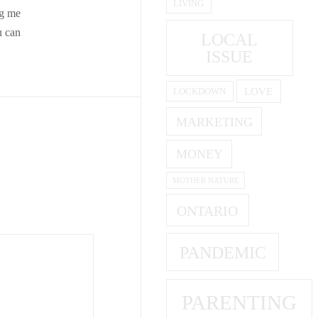
LIVING
ng me
u can
LOCAL
ISSUE
LOVE
LOCKDOWN
MARKETING
MONEY
MOTHER NATURE
ONTARIO
PANDEMIC
PARENTING