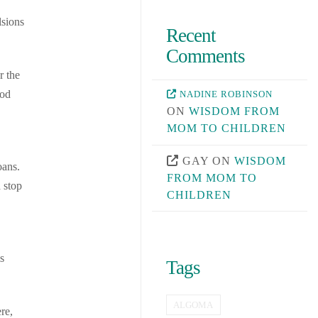
lsions
Recent
Comments
r the
ood
NADINE ROBINSON
ON
WISDOM FROM
MOM TO CHILDREN
GAY
ON
WISDOM
oans.
FROM MOM TO
 stop
CHILDREN
s
Tags
ALGOMA
re,