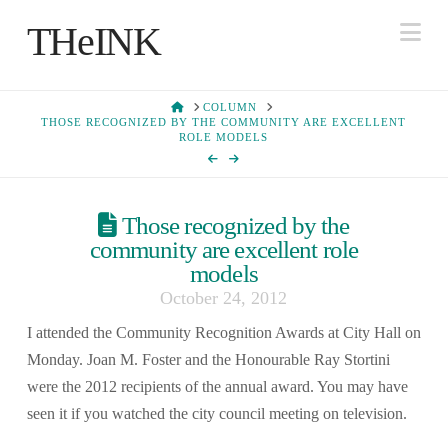
Na
THeINK
HOME
COLUMN
THOSE RECOGNIZED BY THE COMMUNITY ARE EXCELLENT
ROLE MODELS
Those recognized by the
community are excellent role
models
October 24, 2012
I attended the Community Recognition Awards at City Hall on
Monday. Joan M. Foster and the Honourable Ray Stortini
were the 2012 recipients of the annual award. You may have
seen it if you watched the city council meeting on television.