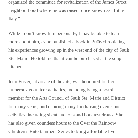
organized the committee for revitalization of the James Street
neighbourhood where he was raised, once known as “Little
Italy.”
While I don’t know him personally, I may be able to learn
more about him, as he published a book in 2006 chronicling
his experiences growing up in the west end of the city of Sault
Ste. Marie. He told me that it can be purchased at the soup
kitchen.
Joan Foster, advocate of the arts, was honoured for her
numerous volunteer activities, including being a board
member for the Arts Council of Sault Ste. Marie and District
for many years, and chairing many fundraising events and
activities, including silent auctions and bonanza draws. She
has also given countless hours to the Over the Rainbow
Children’s Entertainment Series to bring affordable live