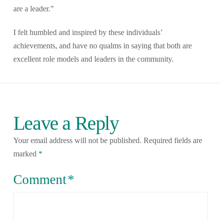
are a leader.”
I felt humbled and inspired by these individuals’
achievements, and have no qualms in saying that both are
excellent role models and leaders in the community.
Leave a Reply
Your email address will not be published.
Required fields are
marked
*
Comment
*