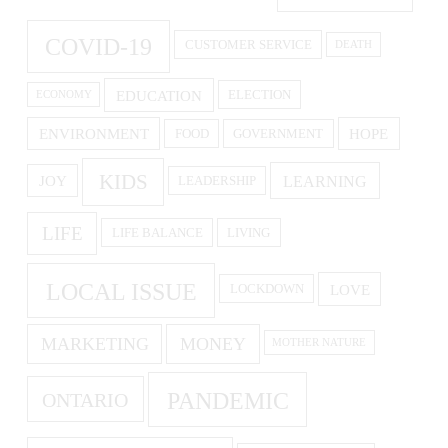
COVID-19
CUSTOMER SERVICE
DEATH
EDUCATION
ELECTION
ECONOMY
ENVIRONMENT
HOPE
FOOD
GOVERNMENT
KIDS
LEARNING
JOY
LEADERSHIP
LIFE
LIFE BALANCE
LIVING
LOCAL ISSUE
LOVE
LOCKDOWN
MARKETING
MONEY
MOTHER NATURE
PANDEMIC
ONTARIO