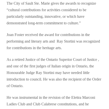
The City of Sault Ste. Marie gives the awards to recognize
“cultural contributions for activities considered to be
particularly outstanding, innovative, or which have
demonstrated long-term commitment to culture.”
Joan Foster received the award for contributions in the
performing and literary arts and Ray Stortini was recognized
for contributions in the heritage arts.
As a retired Justice of the Ontario Superior Court of Justice ,
and one of the first judges of Italian origin in Ontario, the
Honourable Judge Ray Stortini may have needed little
introduction to council. He was also the recipient of the Order
of Ontario.
He was instrumental in the revision of the Elettra Marconi
Ladies Club and Club Calabrese constitutions, and he