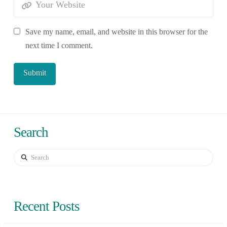
Save my name, email, and website in this browser for the
next time I comment.
Search
Search
Recent Posts