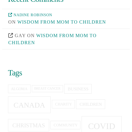
NADINE ROBINSON
ON
WISDOM FROM MOM TO CHILDREN
GAY
ON
WISDOM FROM MOM TO
CHILDREN
Tags
BUSINESS
ALGOMA
BREAST CANCER
CANADA
CHILDREN
CHARITY
COVID
CHRISTMAS
COMMUNITY