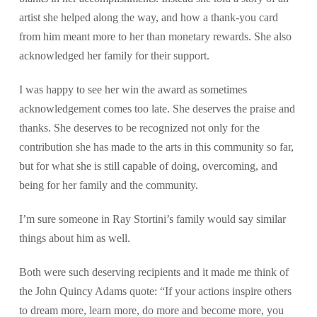
artist she helped along the way, and how a thank-you card
from him meant more to her than monetary rewards. She also
acknowledged her family for their support.
I was happy to see her win the award as sometimes
acknowledgement comes too late. She deserves the praise and
thanks. She deserves to be recognized not only for the
contribution she has made to the arts in this community so far,
but for what she is still capable of doing, overcoming, and
being for her family and the community.
I’m sure someone in Ray Stortini’s family would say similar
things about him as well.
Both were such deserving recipients and it made me think of
the John Quincy Adams quote: “If your actions inspire others
to dream more, learn more, do more and become more, you