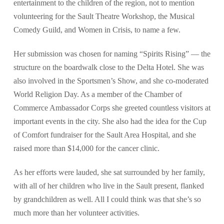
entertainment to the children of the region, not to mention
volunteering for the Sault Theatre Workshop, the Musical
Comedy Guild, and Women in Crisis, to name a few.
Her submission was chosen for naming “Spirits Rising” — the
structure on the boardwalk close to the Delta Hotel. She was
also involved in the Sportsmen’s Show, and she co-moderated
World Religion Day. As a member of the Chamber of
Commerce Ambassador Corps she greeted countless visitors at
important events in the city. She also had the idea for the Cup
of Comfort fundraiser for the Sault Area Hospital, and she
raised more than $14,000 for the cancer clinic.
As her efforts were lauded, she sat surrounded by her family,
with all of her children who live in the Sault present, flanked
by grandchildren as well. All I could think was that she’s so
much more than her volunteer activities.