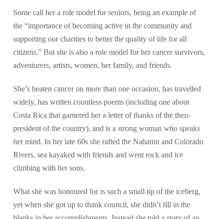
Some call her a role model for seniors, being an example of
the “importance of becoming active in the community and
supporting our charities to better the quality of life for all
citizens.” But she is also a role model for her cancer survivors,
adventurers, artists, women, her family, and friends.
She’s beaten cancer on more than one occasion, has travelled
widely, has written countless poems (including one about
Costa Rica that garnered her a letter of thanks of the then-
president of the country), and is a strong woman who speaks
her mind. In her late 60s she rafted the Nahanni and Colorado
Rivers, sea kayaked with friends and went rock and ice
climbing with her sons.
What she was honoured for is such a small tip of the iceberg,
yet when she got up to thank council, she didn’t fill in the
blanks in her accomplishments. Instead she told a story of an