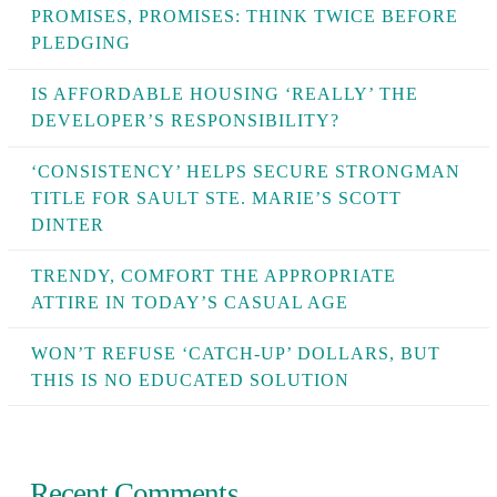
PROMISES, PROMISES: THINK TWICE BEFORE
PLEDGING
IS AFFORDABLE HOUSING ‘REALLY’ THE
DEVELOPER’S RESPONSIBILITY?
‘CONSISTENCY’ HELPS SECURE STRONGMAN
TITLE FOR SAULT STE. MARIE’S SCOTT
DINTER
TRENDY, COMFORT THE APPROPRIATE
ATTIRE IN TODAY’S CASUAL AGE
WON’T REFUSE ‘CATCH-UP’ DOLLARS, BUT
THIS IS NO EDUCATED SOLUTION
Recent Comments