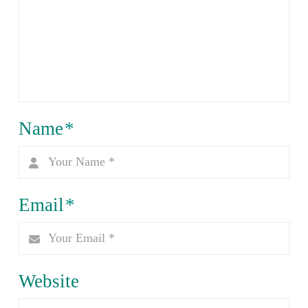
Name
*
Email
*
Website