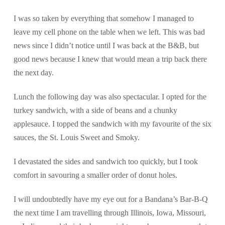
I was so taken by everything that somehow I managed to
leave my cell phone on the table when we left. This was bad
news since I didn’t notice until I was back at the B&B, but
good news because I knew that would mean a trip back there
the next day.
Lunch the following day was also spectacular. I opted for the
turkey sandwich, with a side of beans and a chunky
applesauce. I topped the sandwich with my favourite of the six
sauces, the St. Louis Sweet and Smoky.
I devastated the sides and sandwich too quickly, but I took
comfort in savouring a smaller order of donut holes.
I will undoubtedly have my eye out for a Bandana’s Bar-B-Q
the next time I am travelling through Illinois, Iowa, Missouri,