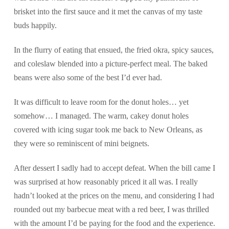
brisket into the first sauce and it met the canvas of my taste
buds happily.
In the flurry of eating that ensued, the fried okra, spicy sauces,
and coleslaw blended into a picture-perfect meal. The baked
beans were also some of the best I’d ever had.
It was difficult to leave room for the donut holes… yet
somehow… I managed. The warm, cakey donut holes
covered with icing sugar took me back to New Orleans, as
they were so reminiscent of mini beignets.
After dessert I sadly had to accept defeat. When the bill came I
was surprised at how reasonably priced it all was. I really
hadn’t looked at the prices on the menu, and considering I had
rounded out my barbecue meat with a red beer, I was thrilled
with the amount I’d be paying for the food and the experience.