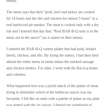
smoky.
The menu says that their “pork, beef and turkey are cooked
for 14 hours and the ribs and chicken for almost 5 hours” in a
real hardwood pit smoker. The meat is cooked only with a dry
rub and I learned that day that: “Real BAR-B-Q taste is in the
meat, not in the sauce!” (as is stated on their menu).
I ordered the BAR-B-Q variety platter that had pork, brisket
(beef), chicken, and ribs. By trying the turkey, I had then tried
almost the entire menu of meats minus the smoked sausage
and chicken tenders. For sides, I went with the Bar-b-q beans
and coleslaw.
What happened next was a joyful attack of the platter of meat,
trying to determine which of the barbecue sauces was my
favourite. I felt like an artist with a palette of paints as my plate
was dotted with the six sauces. I dipped my paintbrush of