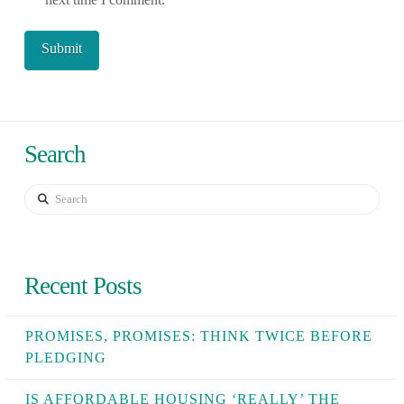
Search
Search
Recent Posts
PROMISES, PROMISES: THINK TWICE BEFORE
PLEDGING
IS AFFORDABLE HOUSING ‘REALLY’ THE