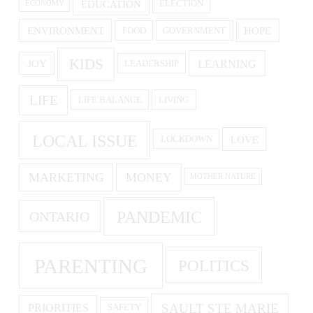
EDUCATION
ELECTION
ECONOMY
ENVIRONMENT
HOPE
FOOD
GOVERNMENT
KIDS
LEARNING
JOY
LEADERSHIP
LIFE
LIFE BALANCE
LIVING
LOCAL ISSUE
LOVE
LOCKDOWN
MARKETING
MONEY
MOTHER NATURE
PANDEMIC
ONTARIO
PARENTING
POLITICS
SAULT STE MARIE
PRIORITIES
SAFETY