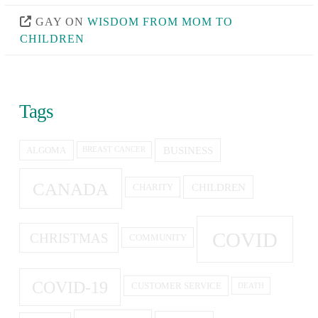
GAY
ON
WISDOM FROM MOM TO
CHILDREN
Tags
BUSINESS
ALGOMA
BREAST CANCER
CANADA
CHILDREN
CHARITY
COVID
CHRISTMAS
COMMUNITY
COVID-19
CUSTOMER SERVICE
DEATH