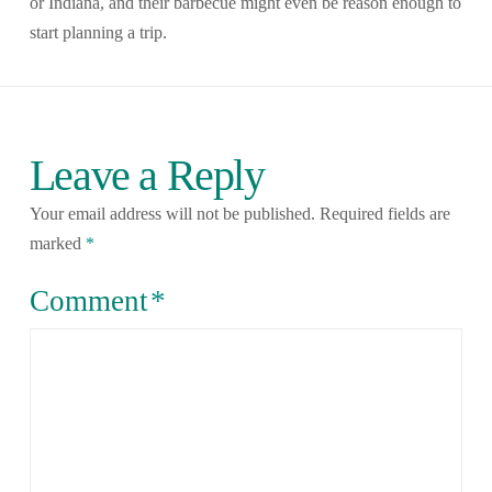
or Indiana, and their barbecue might even be reason enough to
start planning a trip.
Leave a Reply
Your email address will not be published.
Required fields are
marked
*
Comment
*