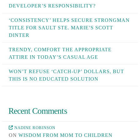
DEVELOPER’S RESPONSIBILITY?
‘CONSISTENCY’ HELPS SECURE STRONGMAN
TITLE FOR SAULT STE. MARIE’S SCOTT
DINTER
TRENDY, COMFORT THE APPROPRIATE
ATTIRE IN TODAY’S CASUAL AGE
WON’T REFUSE ‘CATCH-UP’ DOLLARS, BUT
THIS IS NO EDUCATED SOLUTION
Recent Comments
NADINE ROBINSON
ON
WISDOM FROM MOM TO CHILDREN