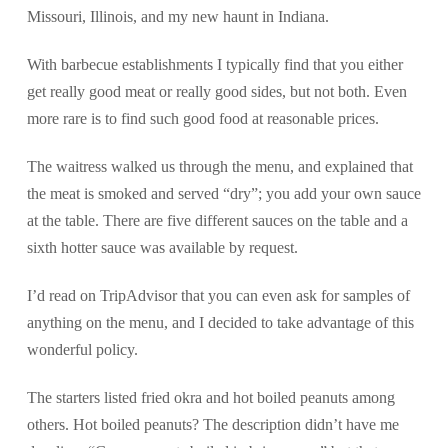
Missouri, Illinois, and my new haunt in Indiana.
With barbecue establishments I typically find that you either
get really good meat or really good sides, but not both. Even
more rare is to find such good food at reasonable prices.
The waitress walked us through the menu, and explained that
the meat is smoked and served “dry”; you add your own sauce
at the table. There are five different sauces on the table and a
sixth hotter sauce was available by request.
I’d read on TripAdvisor that you can even ask for samples of
anything on the menu, and I decided to take advantage of this
wonderful policy.
The starters listed fried okra and hot boiled peanuts among
others. Hot boiled peanuts? The description didn’t have me