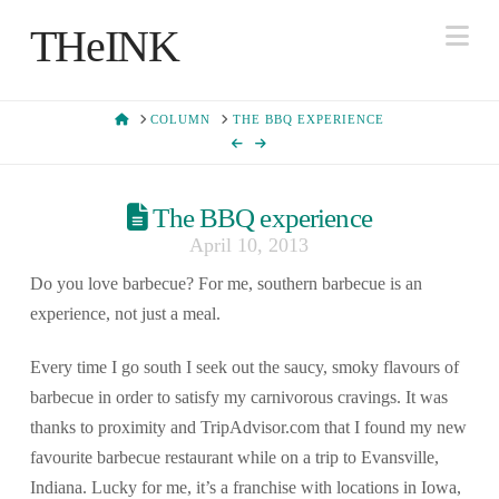
Na
THeINK
HOME
COLUMN
THE BBQ EXPERIENCE
The BBQ experience
April 10, 2013
Do you love barbecue? For me, southern barbecue is an
experience, not just a meal.
Every time I go south I seek out the saucy, smoky flavours of
barbecue in order to satisfy my carnivorous cravings. It was
thanks to proximity and TripAdvisor.com that I found my new
favourite barbecue restaurant while on a trip to Evansville,
Indiana. Lucky for me, it’s a franchise with locations in Iowa,