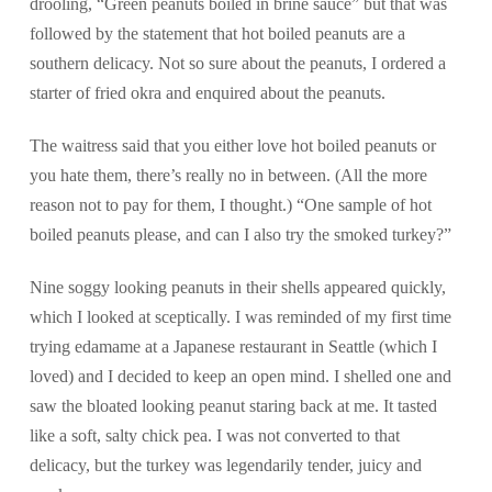
drooling, “Green peanuts boiled in brine sauce” but that was
followed by the statement that hot boiled peanuts are a
southern delicacy. Not so sure about the peanuts, I ordered a
starter of fried okra and enquired about the peanuts.
The waitress said that you either love hot boiled peanuts or
you hate them, there’s really no in between. (All the more
reason not to pay for them, I thought.) “One sample of hot
boiled peanuts please, and can I also try the smoked turkey?”
Nine soggy looking peanuts in their shells appeared quickly,
which I looked at sceptically. I was reminded of my first time
trying edamame at a Japanese restaurant in Seattle (which I
loved) and I decided to keep an open mind. I shelled one and
saw the bloated looking peanut staring back at me. It tasted
like a soft, salty chick pea. I was not converted to that
delicacy, but the turkey was legendarily tender, juicy and