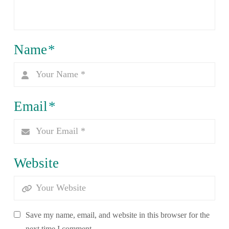
Name
*
Email
*
Website
Save my name, email, and website in this browser for the
next time I comment.