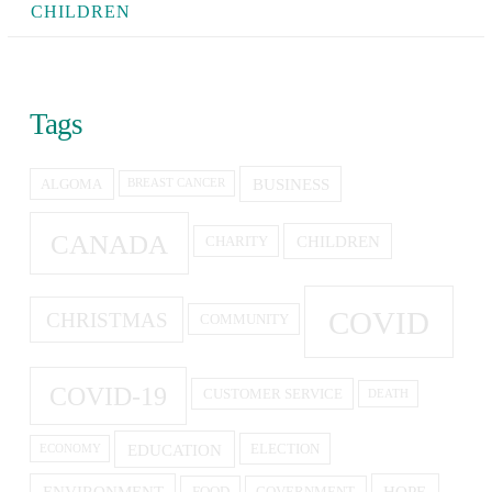
CHILDREN
Tags
BUSINESS
ALGOMA
BREAST CANCER
CANADA
CHILDREN
CHARITY
COVID
CHRISTMAS
COMMUNITY
COVID-19
CUSTOMER SERVICE
DEATH
EDUCATION
ELECTION
ECONOMY