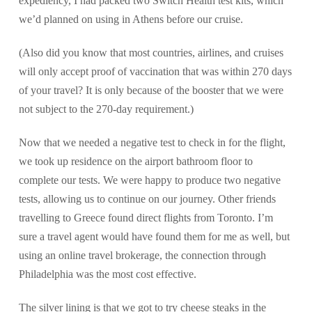
expediency, I had packed two Switch Health test kits, which
we’d planned on using in Athens before our cruise.
(Also did you know that most countries, airlines, and cruises
will only accept proof of vaccination that was within 270 days
of your travel? It is only because of the booster that we were
not subject to the 270-day requirement.)
Now that we needed a negative test to check in for the flight,
we took up residence on the airport bathroom floor to
complete our tests. We were happy to produce two negative
tests, allowing us to continue on our journey. Other friends
travelling to Greece found direct flights from Toronto. I’m
sure a travel agent would have found them for me as well, but
using an online travel brokerage, the connection through
Philadelphia was the most cost effective.
The silver lining is that we got to try cheese steaks in the