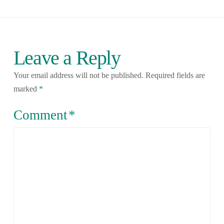
Leave a Reply
Your email address will not be published.
Required fields are
marked
*
Comment
*