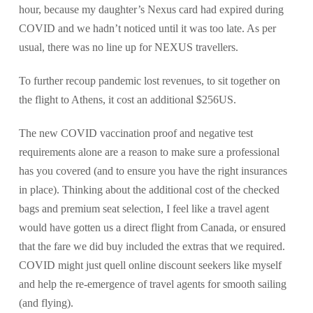
hour, because my daughter’s Nexus card had expired during
COVID and we hadn’t noticed until it was too late. As per
usual, there was no line up for NEXUS travellers.
To further recoup pandemic lost revenues, to sit together on
the flight to Athens, it cost an additional $256US.
The new COVID vaccination proof and negative test
requirements alone are a reason to make sure a professional
has you covered (and to ensure you have the right insurances
in place). Thinking about the additional cost of the checked
bags and premium seat selection, I feel like a travel agent
would have gotten us a direct flight from Canada, or ensured
that the fare we did buy included the extras that we required.
COVID might just quell online discount seekers like myself
and help the re-emergence of travel agents for smooth sailing
(and flying).