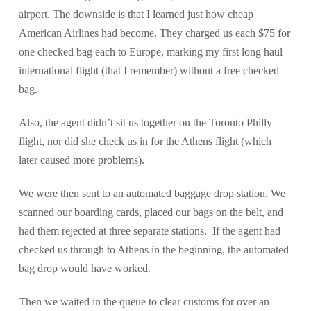
airport. The downside is that I learned just how cheap
American Airlines had become. They charged us each $75 for
one checked bag each to Europe, marking my first long haul
international flight (that I remember) without a free checked
bag.
Also, the agent didn’t sit us together on the Toronto Philly
flight, nor did she check us in for the Athens flight (which
later caused more problems).
We were then sent to an automated baggage drop station. We
scanned our boarding cards, placed our bags on the belt, and
had them rejected at three separate stations. If the agent had
checked us through to Athens in the beginning, the automated
bag drop would have worked.
Then we waited in the queue to clear customs for over an