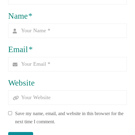
Name
*
Email
*
Website
Save my name, email, and website in this browser for the
next time I comment.