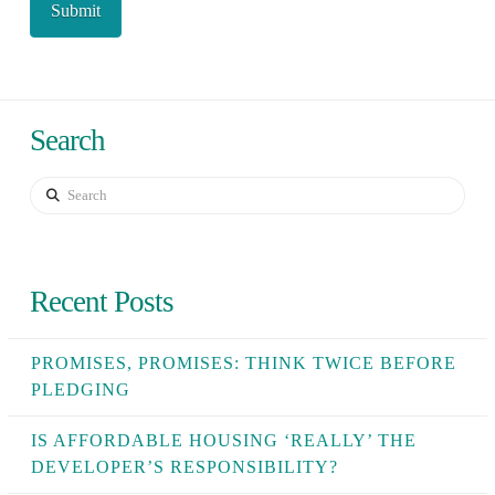
Search
Search
Recent Posts
PROMISES, PROMISES: THINK TWICE BEFORE
PLEDGING
IS AFFORDABLE HOUSING ‘REALLY’ THE
DEVELOPER’S RESPONSIBILITY?