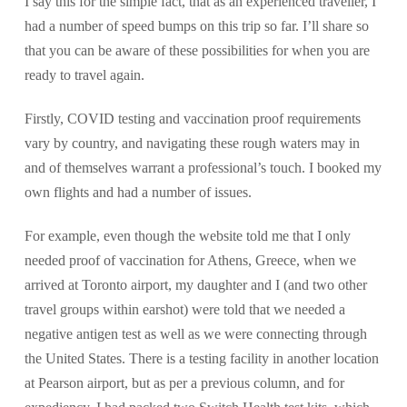
I say this for the simple fact, that as an experienced traveller, I
had a number of speed bumps on this trip so far. I’ll share so
that you can be aware of these possibilities for when you are
ready to travel again.
Firstly, COVID testing and vaccination proof requirements
vary by country, and navigating these rough waters may in
and of themselves warrant a professional’s touch. I booked my
own flights and had a number of issues.
For example, even though the website told me that I only
needed proof of vaccination for Athens, Greece, when we
arrived at Toronto airport, my daughter and I (and two other
travel groups within earshot) were told that we needed a
negative antigen test as well as we were connecting through
the United States. There is a testing facility in another location
at Pearson airport, but as per a previous column, and for