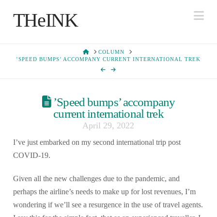
Na
THeINK
HOME
COLUMN
’SPEED BUMPS’ ACCOMPANY CURRENT INTERNATIONAL TREK
’Speed bumps’ accompany
current international trek
April 29, 2022
I’ve just embarked on my second international trip post
COVID-19.
Given all the new challenges due to the pandemic, and
perhaps the airline’s needs to make up for lost revenues, I’m
wondering if we’ll see a resurgence in the use of travel agents.