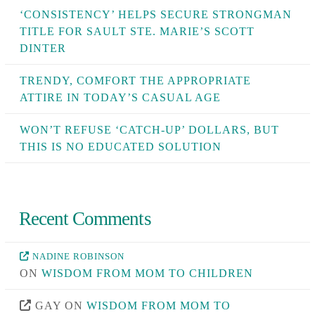
‘CONSISTENCY’ HELPS SECURE STRONGMAN
TITLE FOR SAULT STE. MARIE’S SCOTT
DINTER
TRENDY, COMFORT THE APPROPRIATE
ATTIRE IN TODAY’S CASUAL AGE
WON’T REFUSE ‘CATCH-UP’ DOLLARS, BUT
THIS IS NO EDUCATED SOLUTION
Recent Comments
NADINE ROBINSON
ON
WISDOM FROM MOM TO CHILDREN
GAY
ON
WISDOM FROM MOM TO