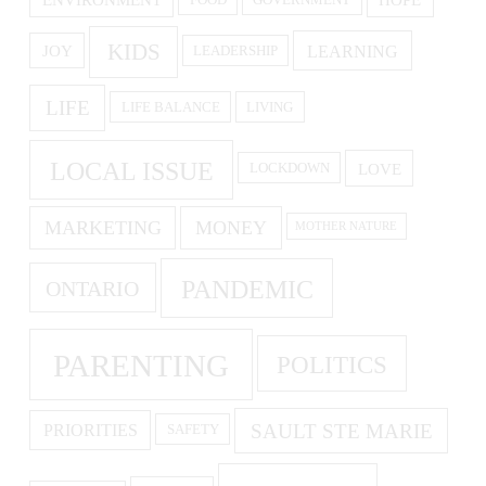
ENVIRONMENT
HOPE
FOOD
GOVERNMENT
KIDS
LEARNING
JOY
LEADERSHIP
LIFE
LIFE BALANCE
LIVING
LOCAL ISSUE
LOVE
LOCKDOWN
MARKETING
MONEY
MOTHER NATURE
PANDEMIC
ONTARIO
PARENTING
POLITICS
SAULT STE MARIE
PRIORITIES
SAFETY