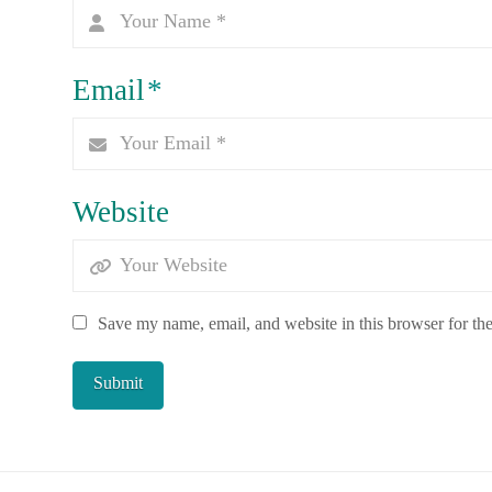
Email
*
Website
Save my name, email, and website in this browser for th