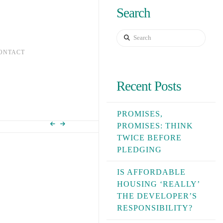
Search
Search
ONTACT
Recent Posts
PROMISES,
PROMISES: THINK
TWICE BEFORE
PLEDGING
IS AFFORDABLE
HOUSING ‘REALLY’
THE DEVELOPER’S
RESPONSIBILITY?