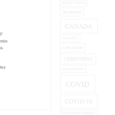
BREAST CANCER
BUSINESS
CANADA
d?
CHARITY
 miss
CHILDREN
is
CHRISTMAS
they
COMMUNITY
COVID
COVID-19
CUSTOMER SERVICE