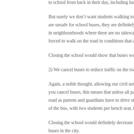
to school from back in their day, including ha
But surely we don’t want students walking to
are unsafe for school buses, they are definit
in neighbourhoods where there are no sidewalk
forced to walk on the road in conditions that 
Closing the school would show that buses were
2) We cancel buses to reduce traffic on the ro
Again, a noble thought, allowing our civil serv
you cancel buses, this means that unless all p
road as parents and guardians have to drive s
of the bus, with two students per bench seat,
Closing the school would definitely decrease 
buses in the city.