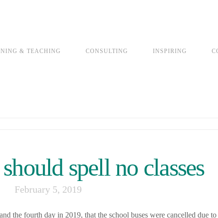
INING & TEACHING
CONSULTING
INSPIRING
C
should spell no classes
February 5, 2019
d the fourth day in 2019, that the school buses were cancelled due to