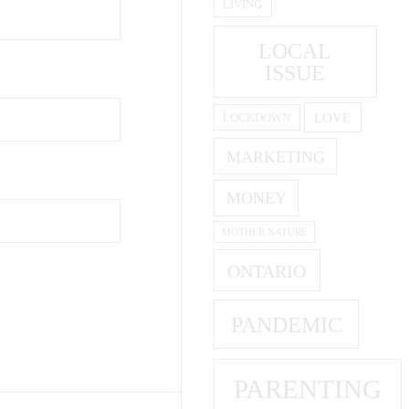
LIVING
LOCAL
ISSUE
LOVE
LOCKDOWN
MARKETING
MONEY
MOTHER NATURE
ONTARIO
PANDEMIC
PARENTING