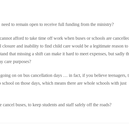
l need to remain open to receive full funding from the ministry?
ho cannot afford to take time off work when buses or schools are cancelle
closure and inability to find child care would be a legitimate reason to
and that missing a shift can make it hard to meet expenses, but sadly th
ay care purposes?
g going on on bus cancellation days … in fact, if you believe teenagers, 
 to school on those days, which means there are whole schools with just
ancel buses, to keep students and staff safely off the roads?