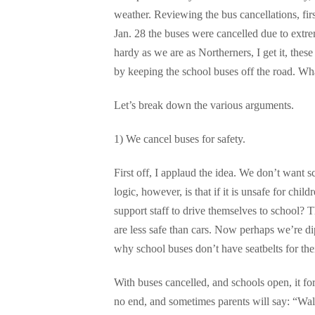
weather. Reviewing the bus cancellations, fir
Jan. 28 the buses were cancelled due to extre
hardy as we are as Northerners, I get it, thes
by keeping the school buses off the road. Wh
Let’s break down the various arguments.
1) We cancel buses for safety.
First off, I applaud the idea. We don’t want s
logic, however, is that if it is unsafe for chil
support staff to drive themselves to school? 
are less safe than cars. Now perhaps we’re d
why school buses don’t have seatbelts for the
With buses cancelled, and schools open, it forc
no end, and sometimes parents will say: “Wal