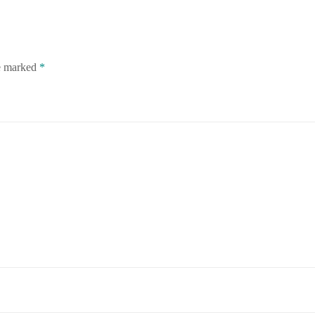
re marked
*