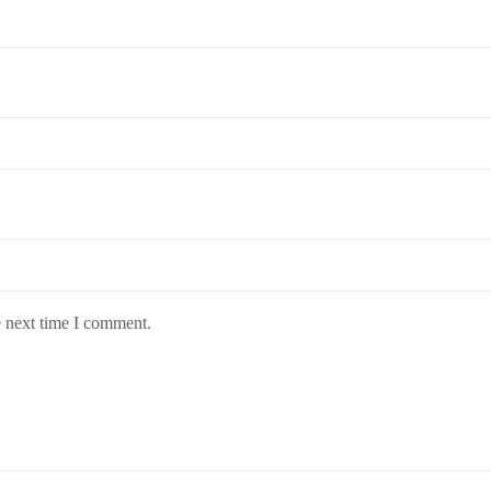
e next time I comment.