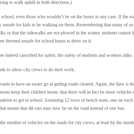
ving to walk uphill in both directions.)
 school, even those who wouldn’t be on the buses in any case. If the ro
ely unsafe for kids to be walking on them. Remembering that many of us 
s or that the sidewalks are not plowed in the winter, students cannot 
are deemed unsafe for school buses to drive on it.
 indeed cancelled for safety, the safety of students and workers alike.
ads to allow city crews to do their work.
ants to have an easier go at getting roads cleared. Again, the flaw is tha
arents keep their children home, that there will in fact be more vehicles 
tudents to get to school. Assuming 12 rows of bench seats, one on each 
 that means that 48 cars may now be on the road instead of one bus.
the number of vehicles on the roads for city crews, at least by the numb