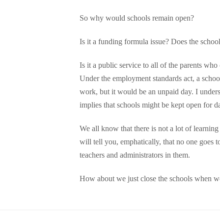
So why would schools remain open?
Is it a funding formula issue? Does the schoo
Is it a public service to all of the parents w
Under the employment standards act, a school 
work, but it would be an unpaid day. I underst
implies that schools might be kept open for d
We all know that there is not a lot of learnin
will tell you, emphatically, that no one goes
teachers and administrators in them.
How about we just close the schools when we c