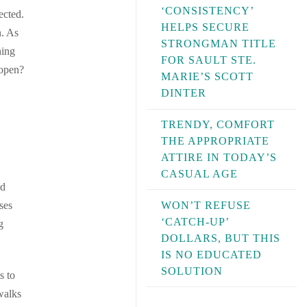
‘CONSISTENCY’
ected.
HELPS SECURE
n. As
STRONGMAN TITLE
hing
FOR SAULT STE.
 open?
MARIE’S SCOTT
DINTER
TRENDY, COMFORT
THE APPROPRIATE
ATTIRE IN TODAY’S
CASUAL AGE
nd
WON’T REFUSE
ses
‘CATCH-UP’
g
DOLLARS, BUT THIS
IS NO EDUCATED
SOLUTION
s to
walks