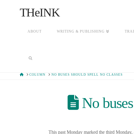
THeINK
ABOUT
WRITING & PUBLISHING
TRA
HOME
COLUMN
NO BUSES SHOULD SPELL NO CLASSES
No buses 
This past Monday marked the third Monday, an