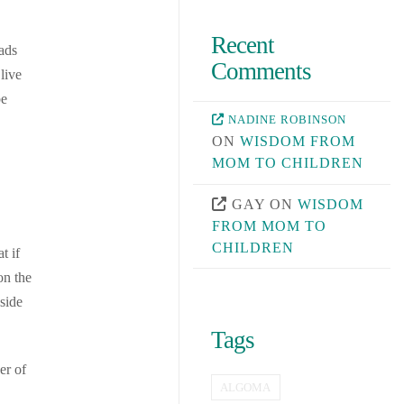
Recent
ads
Comments
live
be
NADINE ROBINSON
ON
WISDOM FROM
MOM TO CHILDREN
GAY
ON
WISDOM
FROM MOM TO
CHILDREN
t if
on the
side
Tags
er of
ALGOMA