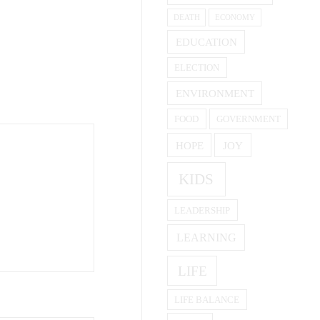
DEATH
ECONOMY
EDUCATION
ELECTION
ENVIRONMENT
FOOD
GOVERNMENT
HOPE
JOY
KIDS
LEADERSHIP
LEARNING
LIFE
LIFE BALANCE