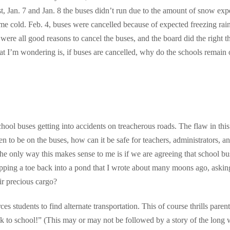
st, Jan. 7 and Jan. 8 the buses didn’t run due to the amount of snow exp
me cold. Feb. 4, buses were cancelled because of expected freezing rai
e were all good reasons to cancel the buses, and the board did the right t
at I’m wondering is, if buses are cancelled, why do the schools remain
chool buses getting into accidents on treacherous roads. The flaw in this
dren to be on the buses, how can it be safe for teachers, administrators, a
The only way this makes sense to me is if we are agreeing that school bu
ipping a toe back into a pond that I wrote about many moons ago, askin
ir precious cargo?
es students to find alternate transportation. This of course thrills parent
k to school!” (This may or may not be followed by a story of the long 