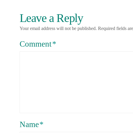
Leave a Reply
Your email address will not be published.
Required fields a
Comment
*
Name
*