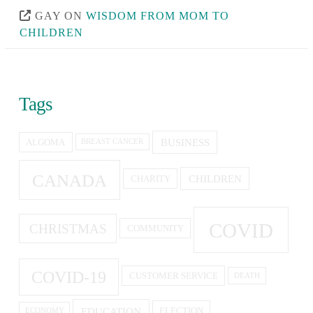
GAY
ON
WISDOM FROM MOM TO
CHILDREN
Tags
BUSINESS
ALGOMA
BREAST CANCER
CANADA
CHILDREN
CHARITY
COVID
CHRISTMAS
COMMUNITY
COVID-19
CUSTOMER SERVICE
DEATH
EDUCATION
ELECTION
ECONOMY