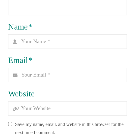
Name
*
Email
*
Website
Save my name, email, and website in this browser for the
next time I comment.