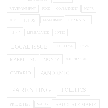
ENVIRONMENT
HOPE
FOOD
GOVERNMENT
KIDS
LEARNING
JOY
LEADERSHIP
LIFE
LIFE BALANCE
LIVING
LOCAL ISSUE
LOVE
LOCKDOWN
MARKETING
MONEY
MOTHER NATURE
PANDEMIC
ONTARIO
PARENTING
POLITICS
SAULT STE MARIE
PRIORITIES
SAFETY