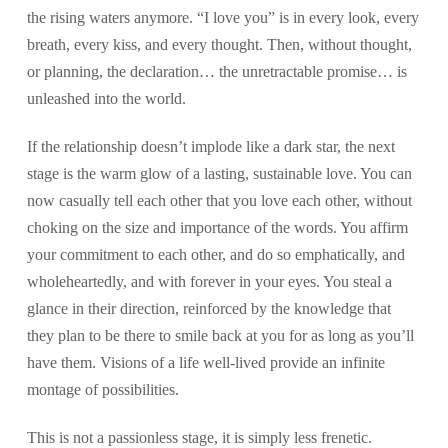
the rising waters anymore. “I love you” is in every look, every
breath, every kiss, and every thought. Then, without thought,
or planning, the declaration… the unretractable promise… is
unleashed into the world.
If the relationship doesn’t implode like a dark star, the next
stage is the warm glow of a lasting, sustainable love. You can
now casually tell each other that you love each other, without
choking on the size and importance of the words. You affirm
your commitment to each other, and do so emphatically, and
wholeheartedly, and with forever in your eyes. You steal a
glance in their direction, reinforced by the knowledge that
they plan to be there to smile back at you for as long as you’ll
have them. Visions of a life well-lived provide an infinite
montage of possibilities.
This is not a passionless stage, it is simply less frenetic.