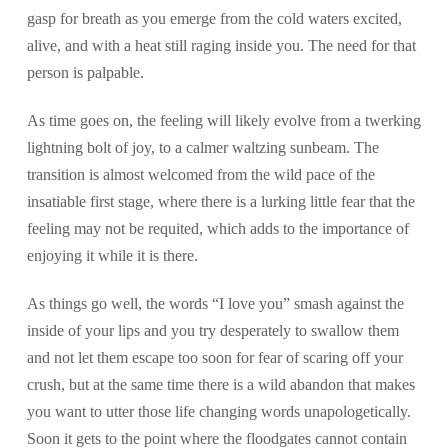
gasp for breath as you emerge from the cold waters excited,
alive, and with a heat still raging inside you. The need for that
person is palpable.
As time goes on, the feeling will likely evolve from a twerking
lightning bolt of joy, to a calmer waltzing sunbeam. The
transition is almost welcomed from the wild pace of the
insatiable first stage, where there is a lurking little fear that the
feeling may not be requited, which adds to the importance of
enjoying it while it is there.
As things go well, the words “I love you” smash against the
inside of your lips and you try desperately to swallow them
and not let them escape too soon for fear of scaring off your
crush, but at the same time there is a wild abandon that makes
you want to utter those life changing words unapologetically.
Soon it gets to the point where the floodgates cannot contain