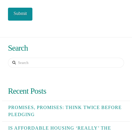
Search
Search
Recent Posts
PROMISES, PROMISES: THINK TWICE BEFORE
PLEDGING
IS AFFORDABLE HOUSING ‘REALLY’ THE