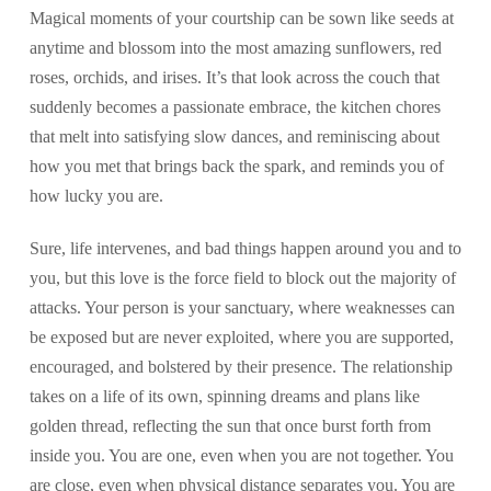
Magical moments of your courtship can be sown like seeds at
anytime and blossom into the most amazing sunflowers, red
roses, orchids, and irises. It’s that look across the couch that
suddenly becomes a passionate embrace, the kitchen chores
that melt into satisfying slow dances, and reminiscing about
how you met that brings back the spark, and reminds you of
how lucky you are.
Sure, life intervenes, and bad things happen around you and to
you, but this love is the force field to block out the majority of
attacks. Your person is your sanctuary, where weaknesses can
be exposed but are never exploited, where you are supported,
encouraged, and bolstered by their presence. The relationship
takes on a life of its own, spinning dreams and plans like
golden thread, reflecting the sun that once burst forth from
inside you. You are one, even when you are not together. You
are close, even when physical distance separates you. You are