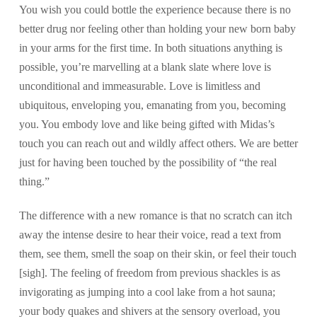
You wish you could bottle the experience because there is no
better drug nor feeling other than holding your new born baby
in your arms for the first time. In both situations anything is
possible, you’re marvelling at a blank slate where love is
unconditional and immeasurable. Love is limitless and
ubiquitous, enveloping you, emanating from you, becoming
you. You embody love and like being gifted with Midas’s
touch you can reach out and wildly affect others. We are better
just for having been touched by the possibility of “the real
thing.”
The difference with a new romance is that no scratch can itch
away the intense desire to hear their voice, read a text from
them, see them, smell the soap on their skin, or feel their touch
[sigh]. The feeling of freedom from previous shackles is as
invigorating as jumping into a cool lake from a hot sauna;
your body quakes and shivers at the sensory overload, you