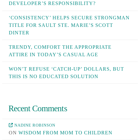
DEVELOPER’S RESPONSIBILITY?
‘CONSISTENCY’ HELPS SECURE STRONGMAN
TITLE FOR SAULT STE. MARIE’S SCOTT
DINTER
TRENDY, COMFORT THE APPROPRIATE
ATTIRE IN TODAY’S CASUAL AGE
WON’T REFUSE ‘CATCH-UP’ DOLLARS, BUT
THIS IS NO EDUCATED SOLUTION
Recent Comments
NADINE ROBINSON
ON
WISDOM FROM MOM TO CHILDREN