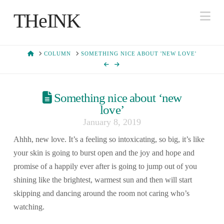
Na
THeINK
HOME
COLUMN
SOMETHING NICE ABOUT 'NEW LOVE'
Something nice about ‘new
love’
January 8, 2019
Ahhh, new love. It’s a feeling so intoxicating, so big, it’s like
your skin is going to burst open and the joy and hope and
promise of a happily ever after is going to jump out of you
shining like the brightest, warmest sun and then will start
skipping and dancing around the room not caring who’s
watching.