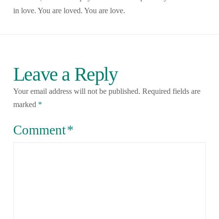
in love. You are loved. You are love.
Leave a Reply
Your email address will not be published.
Required fields are
marked
*
Comment
*