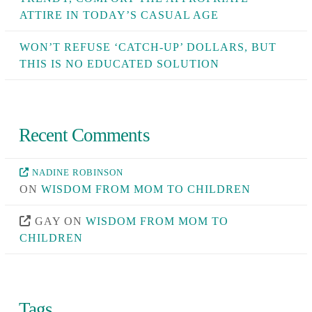
ATTIRE IN TODAY’S CASUAL AGE
WON’T REFUSE ‘CATCH-UP’ DOLLARS, BUT
THIS IS NO EDUCATED SOLUTION
Recent Comments
NADINE ROBINSON
ON
WISDOM FROM MOM TO CHILDREN
GAY
ON
WISDOM FROM MOM TO
CHILDREN
Tags