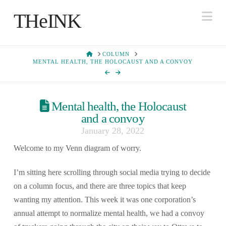
Na
THeINK
HOME
COLUMN
MENTAL HEALTH, THE HOLOCAUST AND A CONVOY
Mental health, the Holocaust
and a convoy
January 28, 2022
Welcome to my Venn diagram of worry.
I’m sitting here scrolling through social media trying to decide
on a column focus, and there are three topics that keep
wanting my attention. This week it was one corporation’s
annual attempt to normalize mental health, we had a convoy