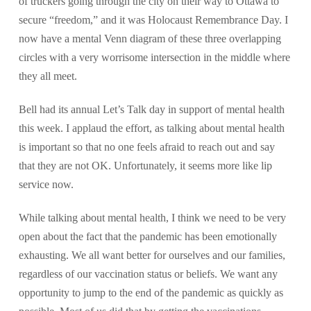
of truckers going through the city on their way to Ottawa to
secure “freedom,” and it was Holocaust Remembrance Day. I
now have a mental Venn diagram of these three overlapping
circles with a very worrisome intersection in the middle where
they all meet.
Bell had its annual Let’s Talk day in support of mental health
this week. I applaud the effort, as talking about mental health
is important so that no one feels afraid to reach out and say
that they are not OK. Unfortunately, it seems more like lip
service now.
While talking about mental health, I think we need to be very
open about the fact that the pandemic has been emotionally
exhausting. We all want better for ourselves and our families,
regardless of our vaccination status or beliefs. We want any
opportunity to jump to the end of the pandemic as quickly as