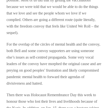
possible. Most of us did that by getting the vaccinations
because we were told that we would be able to do the things
that we love and see the people whom we love if we
complied. Others are going a different route (quite literally,
with the freedom convoy that feels like United We Roll – the
sequel).
For the overlap of the circles of mental health and the convoy,
both Bell and some convoy supporters are using someone
else’s issues as self-centred propaganda. Some very vocal
leaders of the convoy have morphed the original cause and are
preying on good peoples’ frustration and likely compromised
pandemic mental health to forward their agendas of
divisiveness and hatred.
Then there was Holocaust Remembrance Day this week to
honour those who lost their lives and livelihoods because of
the Nazis. In addition, on Jan. 15, there was a hostage-taking