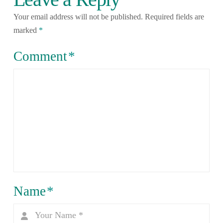
Your email address will not be published.
Required fields are
marked
*
Comment
*
Name
*