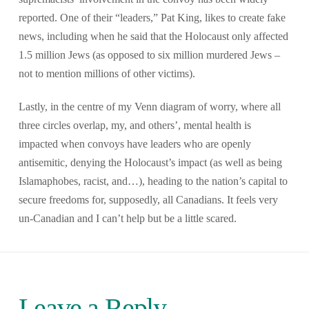
reported. One of their “leaders,” Pat King, likes to create fake
news, including when he said that the Holocaust only affected
1.5 million Jews (as opposed to six million murdered Jews –
not to mention millions of other victims).
Lastly, in the centre of my Venn diagram of worry, where all
three circles overlap, my, and others’, mental health is
impacted when convoys have leaders who are openly
antisemitic, denying the Holocaust’s impact (as well as being
Islamaphobes, racist, and…), heading to the nation’s capital to
secure freedoms for, supposedly, all Canadians. It feels very
un-Canadian and I can’t help but be a little scared.
Leave a Reply