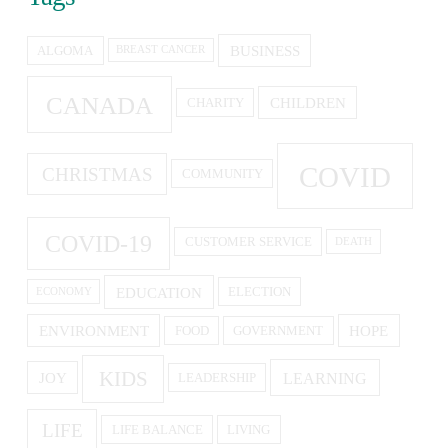
BUSINESS
ALGOMA
BREAST CANCER
CANADA
CHILDREN
CHARITY
COVID
CHRISTMAS
COMMUNITY
COVID-19
CUSTOMER SERVICE
DEATH
EDUCATION
ELECTION
ECONOMY
ENVIRONMENT
HOPE
FOOD
GOVERNMENT
KIDS
LEARNING
JOY
LEADERSHIP
LIFE
LIFE BALANCE
LIVING