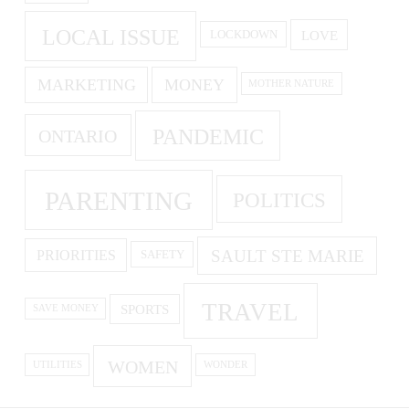
LOCAL ISSUE
LOVE
LOCKDOWN
MARKETING
MONEY
MOTHER NATURE
PANDEMIC
ONTARIO
PARENTING
POLITICS
SAULT STE MARIE
PRIORITIES
SAFETY
TRAVEL
SPORTS
SAVE MONEY
WOMEN
UTILITIES
WONDER