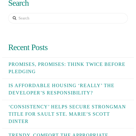
Search
Search
Recent Posts
PROMISES, PROMISES: THINK TWICE BEFORE
PLEDGING
IS AFFORDABLE HOUSING ‘REALLY’ THE
DEVELOPER’S RESPONSIBILITY?
‘CONSISTENCY’ HELPS SECURE STRONGMAN
TITLE FOR SAULT STE. MARIE’S SCOTT
DINTER
TRENDY, COMFORT THE APPROPRIATE