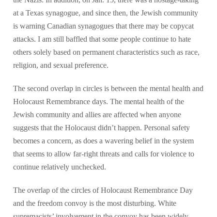
at a Texas synagogue, and since then, the Jewish community
is warning Canadian synagogues that there may be copycat
attacks. I am still baffled that some people continue to hate
others solely based on permanent characteristics such as race,
religion, and sexual preference.
The second overlap in circles is between the mental health and
Holocaust Remembrance days. The mental health of the
Jewish community and allies are affected when anyone
suggests that the Holocaust didn’t happen. Personal safety
becomes a concern, as does a wavering belief in the system
that seems to allow far-right threats and calls for violence to
continue relatively unchecked.
The overlap of the circles of Holocaust Remembrance Day
and the freedom convoy is the most disturbing. White
supremacists’ involvement in the convoy has been widely