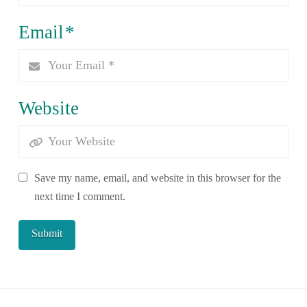
Email
*
Website
Save my name, email, and website in this browser for the
next time I comment.