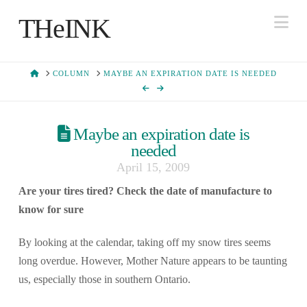
Na
THeINK
HOME
COLUMN
MAYBE AN EXPIRATION DATE IS NEEDED
Maybe an expiration date is
needed
April 15, 2009
Are your tires tired? Check the date of manufacture to
know for sure
By looking at the calendar, taking off my snow tires seems
long overdue. However, Mother Nature appears to be taunting
us, especially those in southern Ontario.