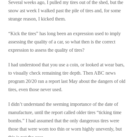
Several weeks ago, I pulled my tires out of the shed, but the
snow ast week I walked past the pile of tires and, for some
strange reason, I kicked them.
“Kick the tires” has long been an expression used to imply
assessing the quality of a car, so what then is the correct
expression to assess the quality of tires?
I had understood that you use a coin, or looked at wear bars,
to visually check remaining tire depth. Then ABC news
program 20/20 ran a report last May about the dangers of old
tires, even those never used.
I didn’t understand the seeming importance of the date of
manufacture, until the report called older tires “ticking time
bombs.” I had assumed that the only dangerous tires were
those that were worn too thin or worn highly unevenly, but