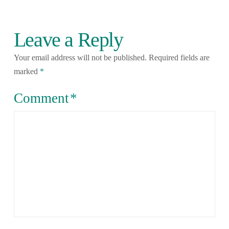
Leave a Reply
Your email address will not be published.
Required fields are
marked
*
Comment
*