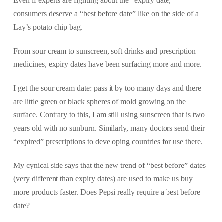
Even if experts are fighting about the “expiry date,”
consumers deserve a “best before date” like on the side of a
Lay’s potato chip bag.
From sour cream to sunscreen, soft drinks and prescription
medicines, expiry dates have been surfacing more and more.
I get the sour cream date: pass it by too many days and there
are little green or black spheres of mold growing on the
surface. Contrary to this, I am still using sunscreen that is two
years old with no sunburn. Similarly, many doctors send their
“expired” prescriptions to developing countries for use there.
My cynical side says that the new trend of “best before” dates
(very different than expiry dates) are used to make us buy
more products faster. Does Pepsi really require a best before
date?