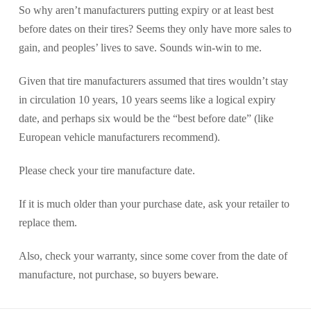
So why aren’t manufacturers putting expiry or at least best
before dates on their tires? Seems they only have more sales to
gain, and peoples’ lives to save. Sounds win-win to me.
Given that tire manufacturers assumed that tires wouldn’t stay
in circulation 10 years, 10 years seems like a logical expiry
date, and perhaps six would be the “best before date” (like
European vehicle manufacturers recommend).
Please check your tire manufacture date.
If it is much older than your purchase date, ask your retailer to
replace them.
Also, check your warranty, since some cover from the date of
manufacture, not purchase, so buyers beware.