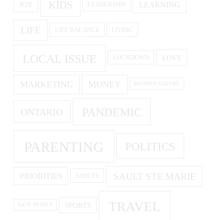
KIDS
LEARNING
JOY
LEADERSHIP
LIFE
LIFE BALANCE
LIVING
LOCAL ISSUE
LOVE
LOCKDOWN
MARKETING
MONEY
MOTHER NATURE
PANDEMIC
ONTARIO
PARENTING
POLITICS
SAULT STE MARIE
PRIORITIES
SAFETY
TRAVEL
SPORTS
SAVE MONEY