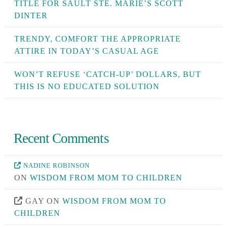
TITLE FOR SAULT STE. MARIE’S SCOTT
DINTER
TRENDY, COMFORT THE APPROPRIATE
ATTIRE IN TODAY’S CASUAL AGE
WON’T REFUSE ‘CATCH-UP’ DOLLARS, BUT
THIS IS NO EDUCATED SOLUTION
Recent Comments
NADINE ROBINSON
ON
WISDOM FROM MOM TO CHILDREN
GAY
ON
WISDOM FROM MOM TO
CHILDREN