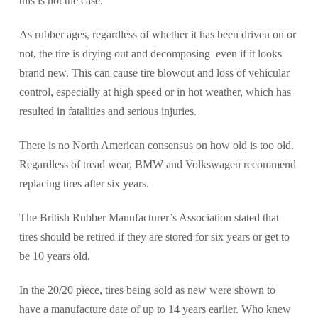
this is not the case.
As rubber ages, regardless of whether it has been driven on or
not, the tire is drying out and decomposing–even if it looks
brand new. This can cause tire blowout and loss of vehicular
control, especially at high speed or in hot weather, which has
resulted in fatalities and serious injuries.
There is no North American consensus on how old is too old.
Regardless of tread wear, BMW and Volkswagen recommend
replacing tires after six years.
The British Rubber Manufacturer’s Association stated that
tires should be retired if they are stored for six years or get to
be 10 years old.
In the 20/20 piece, tires being sold as new were shown to
have a manufacture date of up to 14 years earlier. Who knew