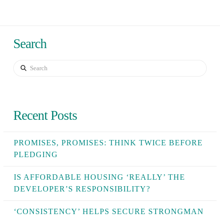
Search
Search
Recent Posts
PROMISES, PROMISES: THINK TWICE BEFORE
PLEDGING
IS AFFORDABLE HOUSING ‘REALLY’ THE
DEVELOPER’S RESPONSIBILITY?
‘CONSISTENCY’ HELPS SECURE STRONGMAN