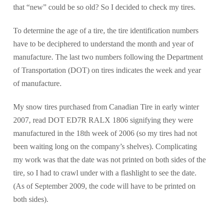
that “new” could be so old? So I decided to check my tires.
To determine the age of a tire, the tire identification numbers
have to be deciphered to understand the month and year of
manufacture. The last two numbers following the Department
of Transportation (DOT) on tires indicates the week and year
of manufacture.
My snow tires purchased from Canadian Tire in early winter
2007, read DOT ED7R RALX 1806 signifying they were
manufactured in the 18th week of 2006 (so my tires had not
been waiting long on the company’s shelves). Complicating
my work was that the date was not printed on both sides of the
tire, so I had to crawl under with a flashlight to see the date.
(As of September 2009, the code will have to be printed on
both sides).