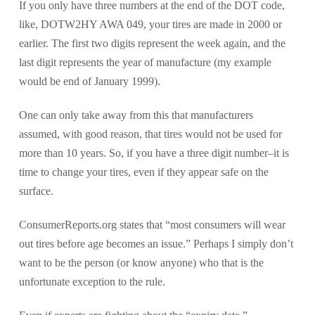
If you only have three numbers at the end of the DOT code,
like, DOTW2HY AWA 049, your tires are made in 2000 or
earlier. The first two digits represent the week again, and the
last digit represents the year of manufacture (my example
would be end of January 1999).
One can only take away from this that manufacturers
assumed, with good reason, that tires would not be used for
more than 10 years. So, if you have a three digit number–it is
time to change your tires, even if they appear safe on the
surface.
ConsumerReports.org states that “most consumers will wear
out tires before age becomes an issue.” Perhaps I simply don’t
want to be the person (or know anyone) who that is the
unfortunate exception to the rule.