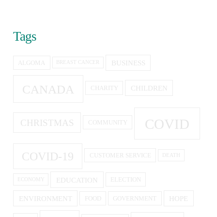
Tags
BUSINESS
ALGOMA
BREAST CANCER
CANADA
CHILDREN
CHARITY
COVID
CHRISTMAS
COMMUNITY
COVID-19
CUSTOMER SERVICE
DEATH
EDUCATION
ELECTION
ECONOMY
ENVIRONMENT
HOPE
FOOD
GOVERNMENT