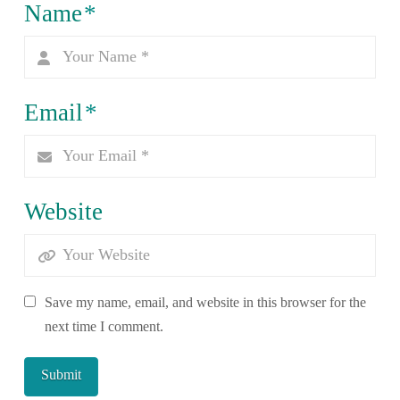
Name
*
Email
*
Website
Save my name, email, and website in this browser for the
next time I comment.