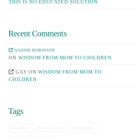
THIS IS NO EDUCATED SOLUTION
Recent Comments
NADINE ROBINSON
ON
WISDOM FROM MOM TO CHILDREN
GAY
ON
WISDOM FROM MOM TO
CHILDREN
Tags
BUSINESS
ALGOMA
BREAST CANCER