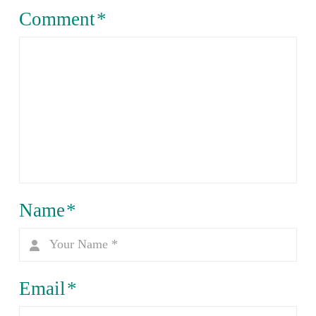
Comment
*
Name
*
Email
*