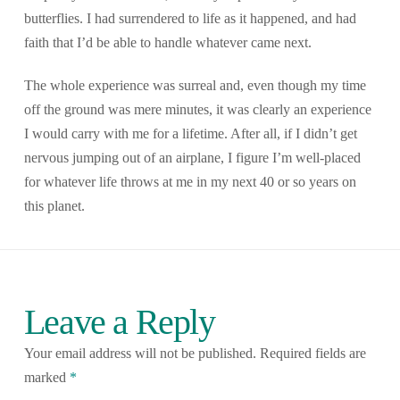
butterflies. I had surrendered to life as it happened, and had
faith that I’d be able to handle whatever came next.
The whole experience was surreal and, even though my time
off the ground was mere minutes, it was clearly an experience
I would carry with me for a lifetime. After all, if I didn’t get
nervous jumping out of an airplane, I figure I’m well-placed
for whatever life throws at me in my next 40 or so years on
this planet.
Leave a Reply
Your email address will not be published.
Required fields are
marked
*