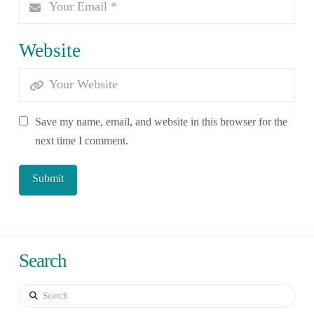
Website
Save my name, email, and website in this browser for the
next time I comment.
Search
Search