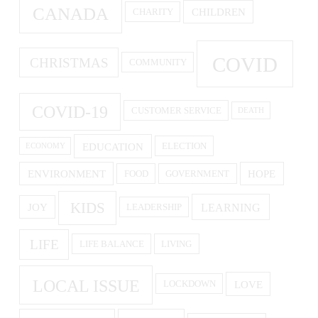
CANADA
CHILDREN
CHARITY
COVID
CHRISTMAS
COMMUNITY
COVID-19
CUSTOMER SERVICE
DEATH
EDUCATION
ELECTION
ECONOMY
ENVIRONMENT
HOPE
FOOD
GOVERNMENT
KIDS
LEARNING
JOY
LEADERSHIP
LIFE
LIFE BALANCE
LIVING
LOCAL ISSUE
LOVE
LOCKDOWN