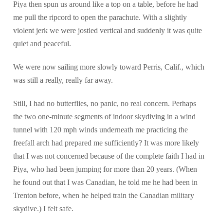
Piya then spun us around like a top on a table, before he had
me pull the ripcord to open the parachute. With a slightly
violent jerk we were jostled vertical and suddenly it was quite
quiet and peaceful.
We were now sailing more slowly toward Perris, Calif., which
was still a really, really far away.
Still, I had no butterflies, no panic, no real concern. Perhaps
the two one-minute segments of indoor skydiving in a wind
tunnel with 120 mph winds underneath me practicing the
freefall arch had prepared me sufficiently? It was more likely
that I was not concerned because of the complete faith I had in
Piya, who had been jumping for more than 20 years. (When
he found out that I was Canadian, he told me he had been in
Trenton before, when he helped train the Canadian military
skydive.) I felt safe.