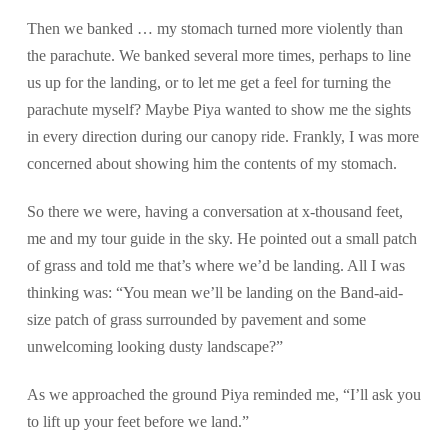
Then we banked … my stomach turned more violently than
the parachute. We banked several more times, perhaps to line
us up for the landing, or to let me get a feel for turning the
parachute myself? Maybe Piya wanted to show me the sights
in every direction during our canopy ride. Frankly, I was more
concerned about showing him the contents of my stomach.
So there we were, having a conversation at x-thousand feet,
me and my tour guide in the sky. He pointed out a small patch
of grass and told me that’s where we’d be landing. All I was
thinking was: “You mean we’ll be landing on the Band-aid-
size patch of grass surrounded by pavement and some
unwelcoming looking dusty landscape?”
As we approached the ground Piya reminded me, “I’ll ask you
to lift up your feet before we land.”