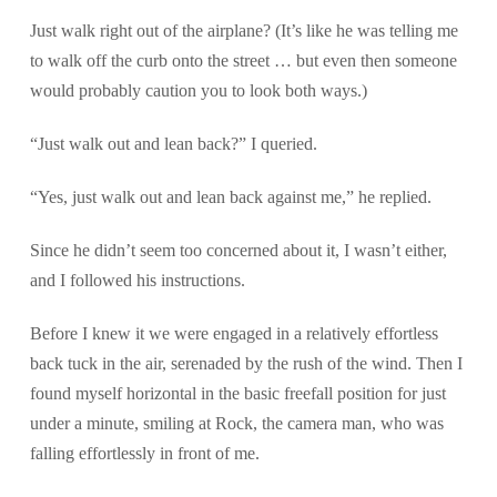
Just walk right out of the airplane? (It’s like he was telling me
to walk off the curb onto the street … but even then someone
would probably caution you to look both ways.)
“Just walk out and lean back?” I queried.
“Yes, just walk out and lean back against me,” he replied.
Since he didn’t seem too concerned about it, I wasn’t either,
and I followed his instructions.
Before I knew it we were engaged in a relatively effortless
back tuck in the air, serenaded by the rush of the wind. Then I
found myself horizontal in the basic freefall position for just
under a minute, smiling at Rock, the camera man, who was
falling effortlessly in front of me.