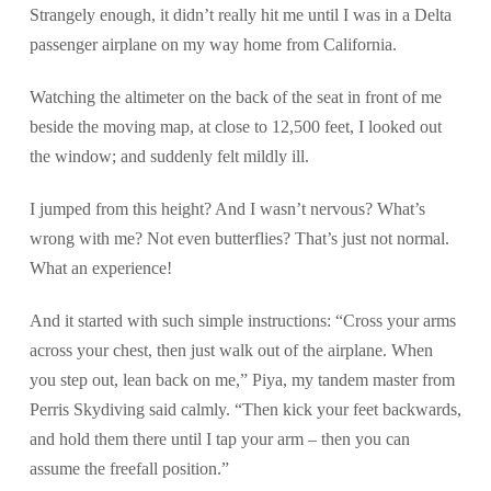
Strangely enough, it didn’t really hit me until I was in a Delta
passenger airplane on my way home from California.
Watching the altimeter on the back of the seat in front of me
beside the moving map, at close to 12,500 feet, I looked out
the window; and suddenly felt mildly ill.
I jumped from this height? And I wasn’t nervous? What’s
wrong with me? Not even butterflies? That’s just not normal.
What an experience!
And it started with such simple instructions: “Cross your arms
across your chest, then just walk out of the airplane. When
you step out, lean back on me,” Piya, my tandem master from
Perris Skydiving said calmly. “Then kick your feet backwards,
and hold them there until I tap your arm – then you can
assume the freefall position.”