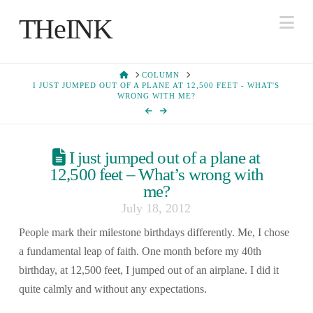
Na
THeINK
HOME
COLUMN
I JUST JUMPED OUT OF A PLANE AT 12,500 FEET - WHAT'S
WRONG WITH ME?
I just jumped out of a plane at
12,500 feet – What’s wrong with
me?
July 18, 2012
People mark their milestone birthdays differently. Me, I chose
a fundamental leap of faith. One month before my 40th
birthday, at 12,500 feet, I jumped out of an airplane. I did it
quite calmly and without any expectations.