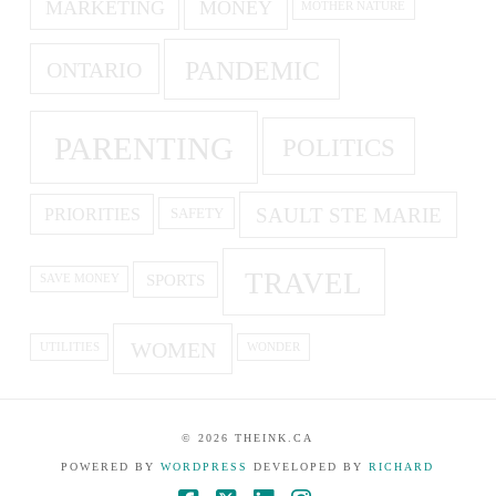
MARKETING
MONEY
MOTHER NATURE
PANDEMIC
ONTARIO
PARENTING
POLITICS
SAULT STE MARIE
PRIORITIES
SAFETY
TRAVEL
SPORTS
SAVE MONEY
WOMEN
UTILITIES
WONDER
©
2026
THEINK.CA
POWERED BY
WORDPRESS
DEVELOPED BY
RICHARD