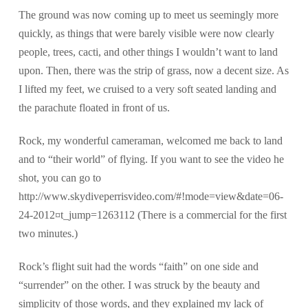
The ground was now coming up to meet us seemingly more
quickly, as things that were barely visible were now clearly
people, trees, cacti, and other things I wouldn’t want to land
upon. Then, there was the strip of grass, now a decent size. As
I lifted my feet, we cruised to a very soft seated landing and
the parachute floated in front of us.
Rock, my wonderful cameraman, welcomed me back to land
and to “their world” of flying. If you want to see the video he
shot, you can go to
http://www.skydiveperrisvideo.com/#!mode=view&date=06-
24-2012¤t_jump=1263112 (There is a commercial for the first
two minutes.)
Rock’s flight suit had the words “faith” on one side and
“surrender” on the other. I was struck by the beauty and
simplicity of those words, and they explained my lack of