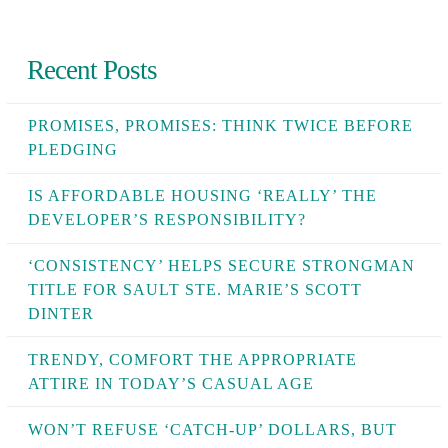
Recent Posts
PROMISES, PROMISES: THINK TWICE BEFORE
PLEDGING
IS AFFORDABLE HOUSING ‘REALLY’ THE
DEVELOPER’S RESPONSIBILITY?
‘CONSISTENCY’ HELPS SECURE STRONGMAN
TITLE FOR SAULT STE. MARIE’S SCOTT
DINTER
TRENDY, COMFORT THE APPROPRIATE
ATTIRE IN TODAY’S CASUAL AGE
WON’T REFUSE ‘CATCH-UP’ DOLLARS, BUT