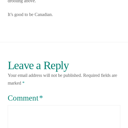
drooling above.
It’s good to be Canadian.
Leave a Reply
Your email address will not be published.
Required fields are
marked
*
Comment
*