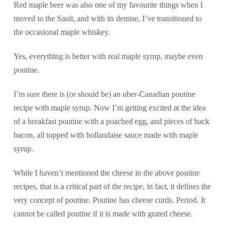
Red maple beer was also one of my favourite things when I
moved to the Sault, and with its demise, I’ve transitioned to
the occasional maple whiskey.
Yes, everything is better with real maple syrup, maybe even
poutine.
I’m sure there is (or should be) an uber-Canadian poutine
recipe with maple syrup. Now I’m getting excited at the idea
of a breakfast poutine with a poached egg, and pieces of back
bacon, all topped with hollandaise sauce made with maple
syrup.
While I haven’t mentioned the cheese in the above poutine
recipes, that is a critical part of the recipe, in fact, it defines the
very concept of poutine. Poutine has cheese curds. Period. It
cannot be called poutine if it is made with grated cheese.