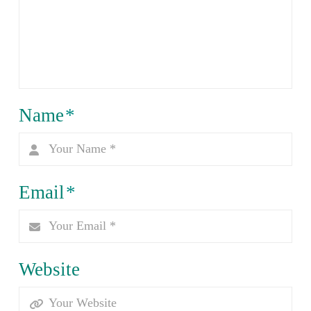
Name
*
Email
*
Website