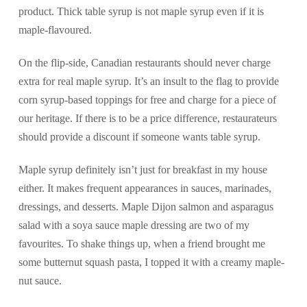
product. Thick table syrup is not maple syrup even if it is
maple-flavoured.
On the flip-side, Canadian restaurants should never charge
extra for real maple syrup. It’s an insult to the flag to provide
corn syrup-based toppings for free and charge for a piece of
our heritage. If there is to be a price difference, restaurateurs
should provide a discount if someone wants table syrup.
Maple syrup definitely isn’t just for breakfast in my house
either. It makes frequent appearances in sauces, marinades,
dressings, and desserts. Maple Dijon salmon and asparagus
salad with a soya sauce maple dressing are two of my
favourites. To shake things up, when a friend brought me
some butternut squash pasta, I topped it with a creamy maple-
nut sauce.