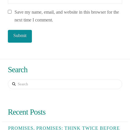
Save my name, email, and website in this browser for the
next time I comment.
Search
Search
Recent Posts
PROMISES, PROMISES: THINK TWICE BEFORE