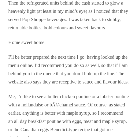
Then the refrigerated units behind the cash started to glow a
heavenly light (at least in my mind’s eye) as I noticed that they
served Pop Shoppe beverages. I was taken back to stubby,
returnable bottles, bold colours and sweet flavours.
Home sweet home.
I’ll be better prepared the next time I go, having looked up the
menu online. I’d recommend you do so as well, so that if I am
behind you in the queue that you don’t hold up the line. The
website also says they are receptive to sauce and flavour ideas.
Me, I’d like to see a butter chicken poutine or a lobster poutine
with a hollandaise or bÃ©chamel sauce. Of course, as stated
earlier, anything is better with maple syrup, so I recommend
an all day breakfast poutine with eggs, meat and maple syrup,
or the Canadian eggs Benedict-type recipe that got me