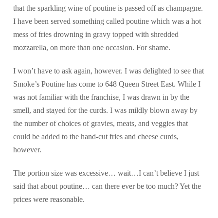
that the sparkling wine of poutine is passed off as champagne.
I have been served something called poutine which was a hot
mess of fries drowning in gravy topped with shredded
mozzarella, on more than one occasion. For shame.
I won’t have to ask again, however. I was delighted to see that
Smoke’s Poutine has come to 648 Queen Street East. While I
was not familiar with the franchise, I was drawn in by the
smell, and stayed for the curds. I was mildly blown away by
the number of choices of gravies, meats, and veggies that
could be added to the hand-cut fries and cheese curds,
however.
The portion size was excessive… wait…I can’t believe I just
said that about poutine… can there ever be too much? Yet the
prices were reasonable.