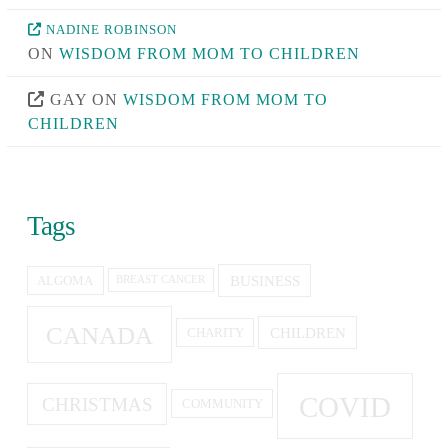
NADINE ROBINSON
ON
WISDOM FROM MOM TO CHILDREN
GAY
ON
WISDOM FROM MOM TO
CHILDREN
Tags
BUSINESS
ALGOMA
BREAST CANCER
CANADA
CHILDREN
CHARITY
COVID
CHRISTMAS
COMMUNITY