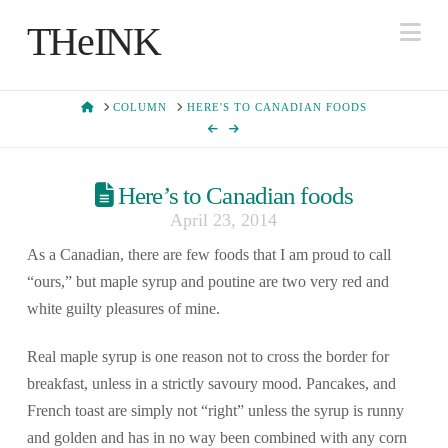
Na
THeINK
HOME
COLUMN
HERE'S TO CANADIAN FOODS
Here’s to Canadian foods
April 23, 2014
As a Canadian, there are few foods that I am proud to call
“ours,” but maple syrup and poutine are two very red and
white guilty pleasures of mine.
Real maple syrup is one reason not to cross the border for
breakfast, unless in a strictly savoury mood. Pancakes, and
French toast are simply not “right” unless the syrup is runny
and golden and has in no way been combined with any corn