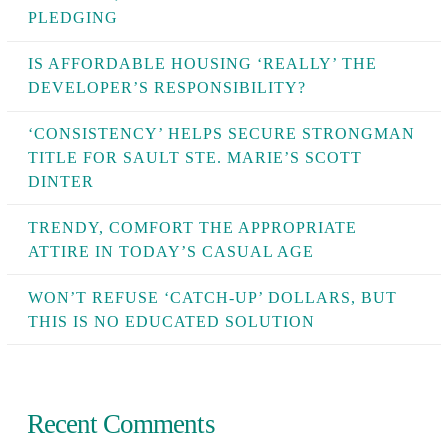
PLEDGING
IS AFFORDABLE HOUSING ‘REALLY’ THE
DEVELOPER’S RESPONSIBILITY?
‘CONSISTENCY’ HELPS SECURE STRONGMAN
TITLE FOR SAULT STE. MARIE’S SCOTT
DINTER
TRENDY, COMFORT THE APPROPRIATE
ATTIRE IN TODAY’S CASUAL AGE
WON’T REFUSE ‘CATCH-UP’ DOLLARS, BUT
THIS IS NO EDUCATED SOLUTION
Recent Comments