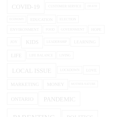
COVID-19
CUSTOMER SERVICE
DEATH
EDUCATION
ELECTION
ECONOMY
ENVIRONMENT
HOPE
FOOD
GOVERNMENT
KIDS
LEARNING
JOY
LEADERSHIP
LIFE
LIFE BALANCE
LIVING
LOCAL ISSUE
LOVE
LOCKDOWN
MARKETING
MONEY
MOTHER NATURE
PANDEMIC
ONTARIO