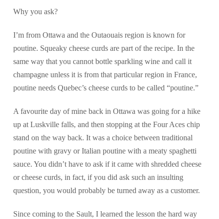
Why you ask?
I’m from Ottawa and the Outaouais region is known for
poutine. Squeaky cheese curds are part of the recipe. In the
same way that you cannot bottle sparkling wine and call it
champagne unless it is from that particular region in France,
poutine needs Quebec’s cheese curds to be called “poutine.”
A favourite day of mine back in Ottawa was going for a hike
up at Luskville falls, and then stopping at the Four Aces chip
stand on the way back. It was a choice between traditional
poutine with gravy or Italian poutine with a meaty spaghetti
sauce. You didn’t have to ask if it came with shredded cheese
or cheese curds, in fact, if you did ask such an insulting
question, you would probably be turned away as a customer.
Since coming to the Sault, I learned the lesson the hard way