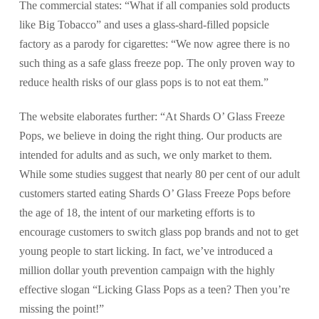
The commercial states: “What if all companies sold products
like Big Tobacco” and uses a glass-shard-filled popsicle
factory as a parody for cigarettes: “We now agree there is no
such thing as a safe glass freeze pop. The only proven way to
reduce health risks of our glass pops is to not eat them.”
The website elaborates further: “At Shards O’ Glass Freeze
Pops, we believe in doing the right thing. Our products are
intended for adults and as such, we only market to them.
While some studies suggest that nearly 80 per cent of our adult
customers started eating Shards O’ Glass Freeze Pops before
the age of 18, the intent of our marketing efforts is to
encourage customers to switch glass pop brands and not to get
young people to start licking. In fact, we’ve introduced a
million dollar youth prevention campaign with the highly
effective slogan “Licking Glass Pops as a teen? Then you’re
missing the point!”