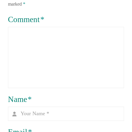
marked
*
Comment
*
Name
*
Email
*