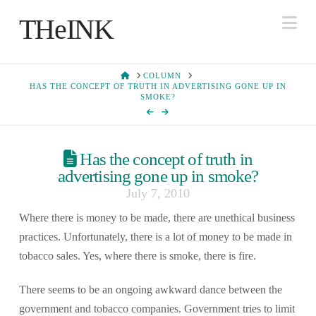
Na
THeINK
HOME
COLUMN
HAS THE CONCEPT OF TRUTH IN ADVERTISING GONE UP IN
SMOKE?
Has the concept of truth in
advertising gone up in smoke?
July 7, 2010
Where there is money to be made, there are unethical business
practices. Unfortunately, there is a lot of money to be made in
tobacco sales. Yes, where there is smoke, there is fire.
There seems to be an ongoing awkward dance between the
government and tobacco companies. Government tries to limit