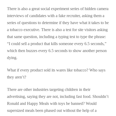
There is also a great social experiment series of hidden camera
interviews of candidates with a fake recruiter, asking them a
series of questions to determine if they have what it takes to be
a tobacco executive. There is also a test for site visitors asking
that same question, including a typing test to type the phrase:
“I could sell a product that kills someone every 6.5 seconds,”
which then buzzes every 6.5 seconds to show another person
dying.
What if every product sold its wares like tobacco? Who says
they aren’t?
There are other industries targeting children in their
advertising, saying they are not, including fast food. Shouldn’t
Ronald and Happy Meals with toys be banned? Would
supersized meals been phased out without the help of a