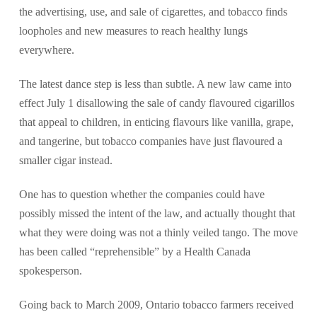
the advertising, use, and sale of cigarettes, and tobacco finds
loopholes and new measures to reach healthy lungs
everywhere.
The latest dance step is less than subtle. A new law came into
effect July 1 disallowing the sale of candy flavoured cigarillos
that appeal to children, in enticing flavours like vanilla, grape,
and tangerine, but tobacco companies have just flavoured a
smaller cigar instead.
One has to question whether the companies could have
possibly missed the intent of the law, and actually thought that
what they were doing was not a thinly veiled tango. The move
has been called “reprehensible” by a Health Canada
spokesperson.
Going back to March 2009, Ontario tobacco farmers received