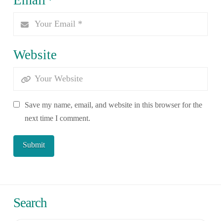
Website
Save my name, email, and website in this browser for the
next time I comment.
Search