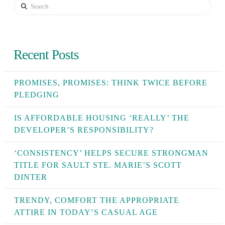
Search
Recent Posts
PROMISES, PROMISES: THINK TWICE BEFORE
PLEDGING
IS AFFORDABLE HOUSING ‘REALLY’ THE
DEVELOPER’S RESPONSIBILITY?
‘CONSISTENCY’ HELPS SECURE STRONGMAN
TITLE FOR SAULT STE. MARIE’S SCOTT
DINTER
TRENDY, COMFORT THE APPROPRIATE
ATTIRE IN TODAY’S CASUAL AGE