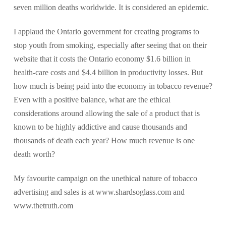
seven million deaths worldwide. It is considered an epidemic.
I applaud the Ontario government for creating programs to
stop youth from smoking, especially after seeing that on their
website that it costs the Ontario economy $1.6 billion in
health-care costs and $4.4 billion in productivity losses. But
how much is being paid into the economy in tobacco revenue?
Even with a positive balance, what are the ethical
considerations around allowing the sale of a product that is
known to be highly addictive and cause thousands and
thousands of death each year? How much revenue is one
death worth?
My favourite campaign on the unethical nature of tobacco
advertising and sales is at www.shardsoglass.com and
www.thetruth.com