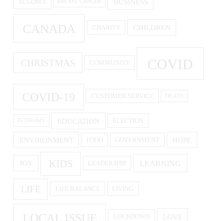
BUSINESS
ALGOMA
BREAST CANCER
CANADA
CHILDREN
CHARITY
COVID
CHRISTMAS
COMMUNITY
COVID-19
CUSTOMER SERVICE
DEATH
EDUCATION
ELECTION
ECONOMY
ENVIRONMENT
HOPE
FOOD
GOVERNMENT
KIDS
LEARNING
JOY
LEADERSHIP
LIFE
LIFE BALANCE
LIVING
LOCAL ISSUE
LOVE
LOCKDOWN