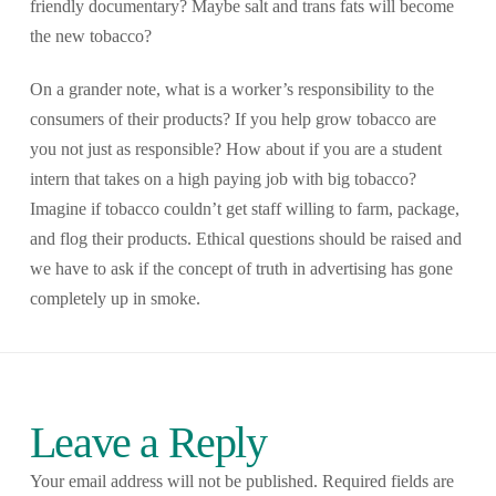
friendly documentary? Maybe salt and trans fats will become
the new tobacco?
On a grander note, what is a worker’s responsibility to the
consumers of their products? If you help grow tobacco are
you not just as responsible? How about if you are a student
intern that takes on a high paying job with big tobacco?
Imagine if tobacco couldn’t get staff willing to farm, package,
and flog their products. Ethical questions should be raised and
we have to ask if the concept of truth in advertising has gone
completely up in smoke.
Leave a Reply
Your email address will not be published.
Required fields are