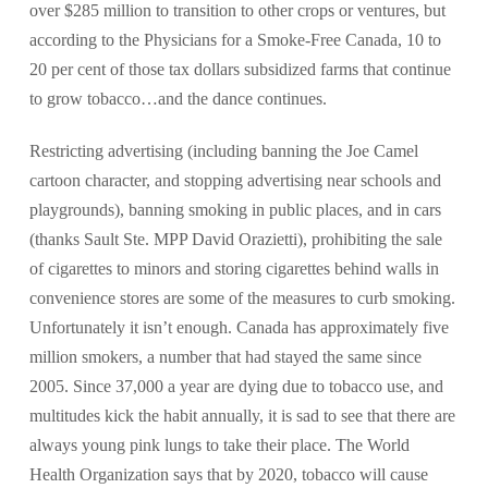
over $285 million to transition to other crops or ventures, but
according to the Physicians for a Smoke-Free Canada, 10 to
20 per cent of those tax dollars subsidized farms that continue
to grow tobacco…and the dance continues.
Restricting advertising (including banning the Joe Camel
cartoon character, and stopping advertising near schools and
playgrounds), banning smoking in public places, and in cars
(thanks Sault Ste. MPP David Orazietti), prohibiting the sale
of cigarettes to minors and storing cigarettes behind walls in
convenience stores are some of the measures to curb smoking.
Unfortunately it isn’t enough. Canada has approximately five
million smokers, a number that had stayed the same since
2005. Since 37,000 a year are dying due to tobacco use, and
multitudes kick the habit annually, it is sad to see that there are
always young pink lungs to take their place. The World
Health Organization says that by 2020, tobacco will cause