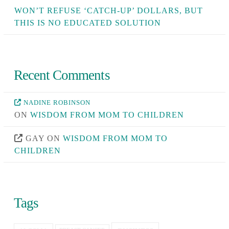
WON’T REFUSE ‘CATCH-UP’ DOLLARS, BUT
THIS IS NO EDUCATED SOLUTION
Recent Comments
NADINE ROBINSON
ON
WISDOM FROM MOM TO CHILDREN
GAY
ON
WISDOM FROM MOM TO
CHILDREN
Tags