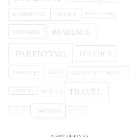
MARKETING
MONEY
MOTHER NATURE
PANDEMIC
ONTARIO
PARENTING
POLITICS
SAULT STE MARIE
PRIORITIES
SAFETY
TRAVEL
SPORTS
SAVE MONEY
WOMEN
UTILITIES
WONDER
©
2026
THEINK.CA