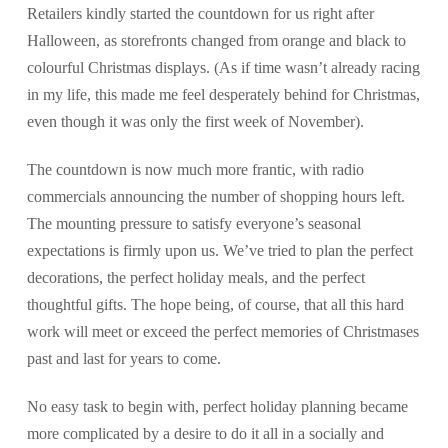
Retailers kindly started the countdown for us right after
Halloween, as storefronts changed from orange and black to
colourful Christmas displays. (As if time wasn’t already racing
in my life, this made me feel desperately behind for Christmas,
even though it was only the first week of November).
The countdown is now much more frantic, with radio
commercials announcing the number of shopping hours left.
The mounting pressure to satisfy everyone’s seasonal
expectations is firmly upon us. We’ve tried to plan the perfect
decorations, the perfect holiday meals, and the perfect
thoughtful gifts. The hope being, of course, that all this hard
work will meet or exceed the perfect memories of Christmases
past and last for years to come.
No easy task to begin with, perfect holiday planning became
more complicated by a desire to do it all in a socially and