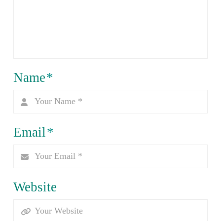
Name
*
Email
*
Website