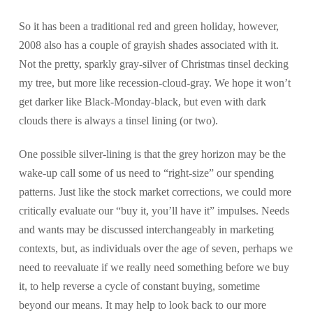
So it has been a traditional red and green holiday, however,
2008 also has a couple of grayish shades associated with it.
Not the pretty, sparkly gray-silver of Christmas tinsel decking
my tree, but more like recession-cloud-gray. We hope it won’t
get darker like Black-Monday-black, but even with dark
clouds there is always a tinsel lining (or two).
One possible silver-lining is that the grey horizon may be the
wake-up call some of us need to “right-size” our spending
patterns. Just like the stock market corrections, we could more
critically evaluate our “buy it, you’ll have it” impulses. Needs
and wants may be discussed interchangeably in marketing
contexts, but, as individuals over the age of seven, perhaps we
need to reevaluate if we really need something before we buy
it, to help reverse a cycle of constant buying, sometime
beyond our means. It may help to look back to our more