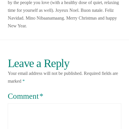
by the people you love (with a healthy dose of quiet, relaxing
time for yourself as well). Joyeux Noel. Buon natale. Feliz
Navidad. Mino Nibaanamaang. Merry Christmas and happy
New Year.
Leave a Reply
Your email address will not be published.
Required fields are
marked
*
Comment
*