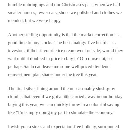
humble upbringings and our Christmases past, when we had
smaller houses, fewer cars, shoes we polished and clothes we
mended, but we were happy.
Another sterling opportunity is that the market correction is a
good time to buy stocks. The best analogy I’ve heard asks
investors: if their favourite ice cream went on sale, would they
wait until it doubled in price to buy it? Of course not, so
perhaps Santa can leave me some well-priced dividend
reinvestment plan shares under the tree this year.
The final silver lining around the unseasonably slush-gray
cloud is that even if we got a little carried away in our holiday
buying this year, we can quickly throw in a colourful saying
like “I’m simply doing my part to stimulate the economy.”
I wish you a stress and expectation-free holiday, surrounded