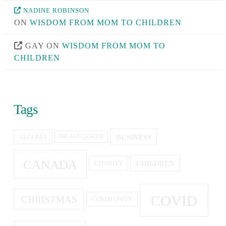
NADINE ROBINSON
ON
WISDOM FROM MOM TO CHILDREN
GAY
ON
WISDOM FROM MOM TO
CHILDREN
Tags
BUSINESS
ALGOMA
BREAST CANCER
CANADA
CHILDREN
CHARITY
COVID
CHRISTMAS
COMMUNITY