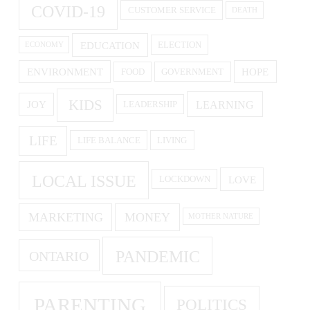
COVID-19
CUSTOMER SERVICE
DEATH
EDUCATION
ELECTION
ECONOMY
ENVIRONMENT
HOPE
FOOD
GOVERNMENT
KIDS
LEARNING
JOY
LEADERSHIP
LIFE
LIFE BALANCE
LIVING
LOCAL ISSUE
LOVE
LOCKDOWN
MARKETING
MONEY
MOTHER NATURE
PANDEMIC
ONTARIO
PARENTING
POLITICS