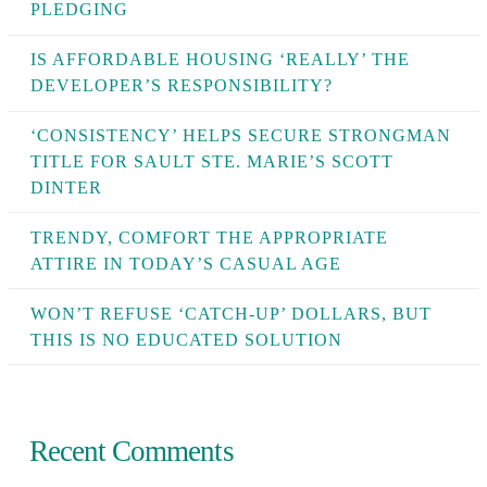
PLEDGING
IS AFFORDABLE HOUSING ‘REALLY’ THE
DEVELOPER’S RESPONSIBILITY?
‘CONSISTENCY’ HELPS SECURE STRONGMAN
TITLE FOR SAULT STE. MARIE’S SCOTT
DINTER
TRENDY, COMFORT THE APPROPRIATE
ATTIRE IN TODAY’S CASUAL AGE
WON’T REFUSE ‘CATCH-UP’ DOLLARS, BUT
THIS IS NO EDUCATED SOLUTION
Recent Comments