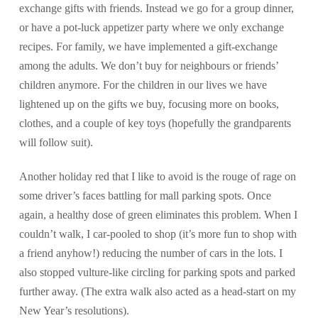
exchange gifts with friends. Instead we go for a group dinner,
or have a pot-luck appetizer party where we only exchange
recipes. For family, we have implemented a gift-exchange
among the adults. We don’t buy for neighbours or friends’
children anymore. For the children in our lives we have
lightened up on the gifts we buy, focusing more on books,
clothes, and a couple of key toys (hopefully the grandparents
will follow suit).
Another holiday red that I like to avoid is the rouge of rage on
some driver’s faces battling for mall parking spots. Once
again, a healthy dose of green eliminates this problem. When I
couldn’t walk, I car-pooled to shop (it’s more fun to shop with
a friend anyhow!) reducing the number of cars in the lots. I
also stopped vulture-like circling for parking spots and parked
further away. (The extra walk also acted as a head-start on my
New Year’s resolutions).