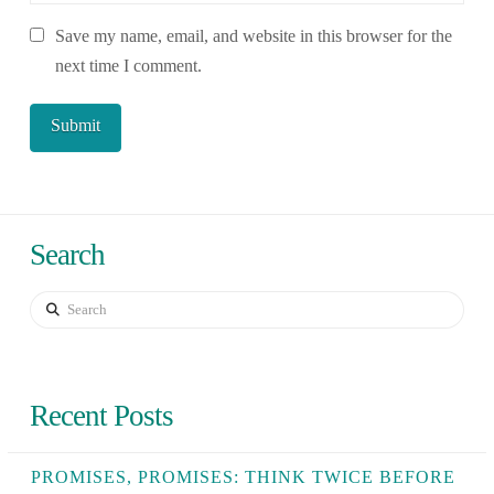
Save my name, email, and website in this browser for the
next time I comment.
Search
Search
Recent Posts
PROMISES, PROMISES: THINK TWICE BEFORE