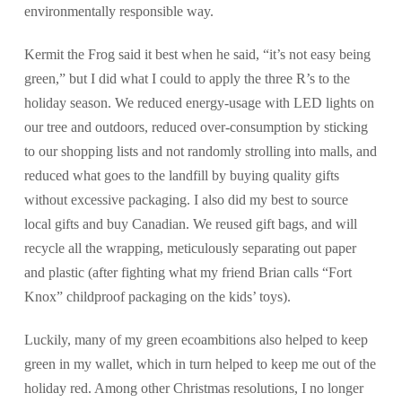
environmentally responsible way.
Kermit the Frog said it best when he said, “it’s not easy being
green,” but I did what I could to apply the three R’s to the
holiday season. We reduced energy-usage with LED lights on
our tree and outdoors, reduced over-consumption by sticking
to our shopping lists and not randomly strolling into malls, and
reduced what goes to the landfill by buying quality gifts
without excessive packaging. I also did my best to source
local gifts and buy Canadian. We reused gift bags, and will
recycle all the wrapping, meticulously separating out paper
and plastic (after fighting what my friend Brian calls “Fort
Knox” childproof packaging on the kids’ toys).
Luckily, many of my green ecoambitions also helped to keep
green in my wallet, which in turn helped to keep me out of the
holiday red. Among other Christmas resolutions, I no longer