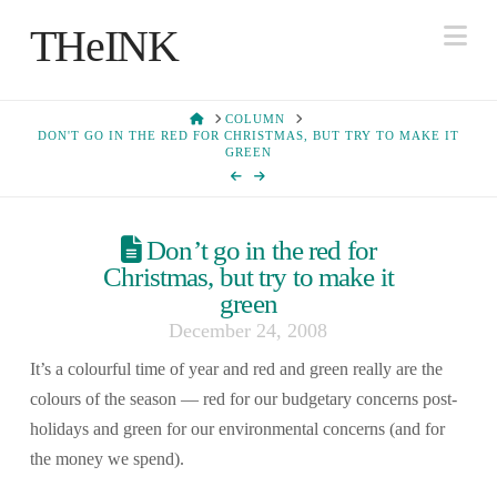
Na
THeINK
HOME
COLUMN
DON'T GO IN THE RED FOR CHRISTMAS, BUT TRY TO MAKE IT
GREEN
Don’t go in the red for
Christmas, but try to make it
green
December 24, 2008
It’s a colourful time of year and red and green really are the
colours of the season — red for our budgetary concerns post-
holidays and green for our environmental concerns (and for
the money we spend).