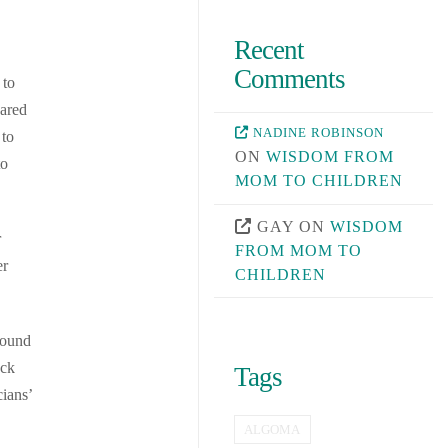
Recent
Comments
 to
eared
NADINE ROBINSON
 to
ON
WISDOM FROM
to
MOM TO CHILDREN
GAY
ON
WISDOM
r
FROM MOM TO
er
CHILDREN
round
ack
Tags
cians’
ALGOMA