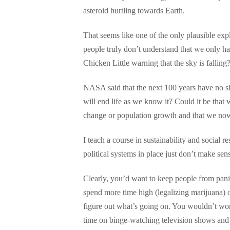
asteroid hurtling towards Earth.
That seems like one of the only plausible expl
people truly don’t understand that we only ha
Chicken Little warning that the sky is falling
NASA said that the next 100 years have no sign
will end life as we know it? Could it be that
change or population growth and that we now 
I teach a course in sustainability and social 
political systems in place just don’t make sen
Clearly, you’d want to keep people from pani
spend more time high (legalizing marijuana) 
figure out what’s going on. You wouldn’t worr
time on binge-watching television shows and 