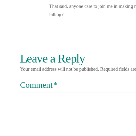
That said, anyone care to join me in making res
falling?
Leave a Reply
Your email address will not be published.
Required fields a
Comment
*