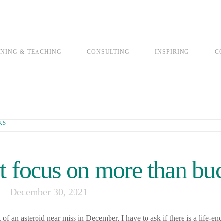
INING & TEACHING
CONSULTING
INSPIRING
C
KS
 focus on more than bu
December 30, 2021
 an asteroid near miss in December, I have to ask if there is a life-en