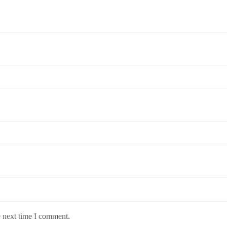
e next time I comment.