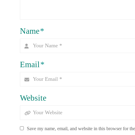
Name
*
Email
*
Website
Save my name, email, and website in this browser for th