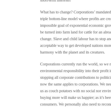
short-term interests?
What has to change? Corporations’ mandated p
triple bottom-line model where profits are cr
impossible goal of exponential economic grow
be turned into farm land for cattle for an alr
change. Slave and child labour has to stop an
acceptable way to get developed nations mor
harmony with the planet and its creatures.
Corporations currently run the world, so we n
environmental responsibility into their profi
stopping all corporate contributions to politic
now the same applies to corporations. We need
us as couch potatoes with no social nor envi
buying more will make us happier; as it’s be
consumers. We personally also need to reconn