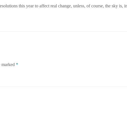
olutions this year to affect real change, unless, of course, the sky is, in
re marked
*