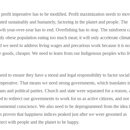
rofit imperative has to be modified. Profit maximization needs to mov
eated sustainably and humanely, factoring in the planet and people. The
th year-over-year has to end. Overfishing has to stop. The rainforest c
eady obese population eating too much meat; it will only accelerate clima
d we need to address living wages and precarious work because it is no
e goods, cheaper. We need to learn from our Indigenous peoples who li
eed to ensure they have a moral and legal responsibility to factor socia
t imperative. That means we need strong governments, which translates i
ians and political parties. Church and state were separated for a reason,
 to redirect our governments to work for us as active citizens, and not 
ronmental conscience. We also need to be deprogrammed from the idea t
en proven that happiness indices peaked just after we were groomed as
ect with people and the planet to be happy.