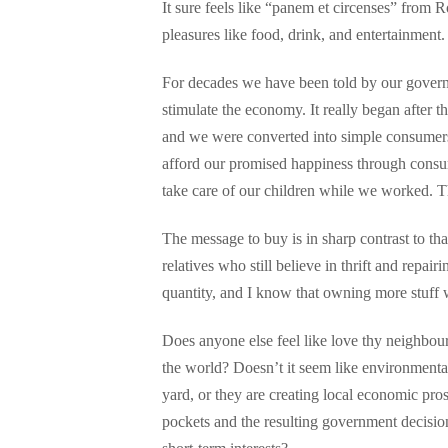
It sure feels like “panem et circenses” from
pleasures like food, drink, and entertainment.
For decades we have been told by our governme
stimulate the economy. It really began after
and we were converted into simple consumers
afford our promised happiness through consump
take care of our children while we worked. 
The message to buy is in sharp contrast to th
relatives who still believe in thrift and repai
quantity, and I know that owning more stuff
Does anyone else feel like love thy neighbou
the world? Doesn’t it seem like environmental 
yard, or they are creating local economic pros
pockets and the resulting government decisions