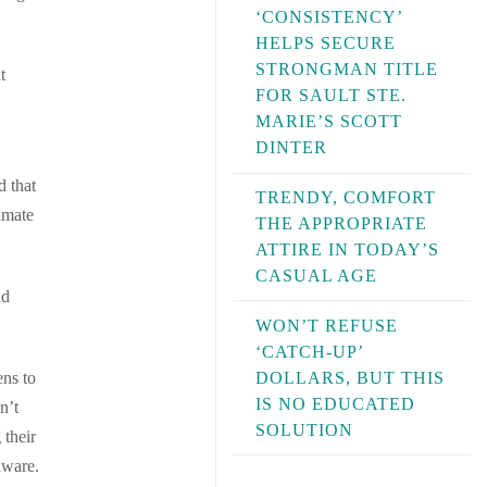
‘CONSISTENCY’
HELPS SECURE
STRONGMAN TITLE
t
FOR SAULT STE.
MARIE’S SCOTT
DINTER
d that
TRENDY, COMFORT
imate
THE APPROPRIATE
ATTIRE IN TODAY’S
CASUAL AGE
nd
WON’T REFUSE
‘CATCH-UP’
DOLLARS, BUT THIS
ens to
IS NO EDUCATED
n’t
SOLUTION
 their
aware.