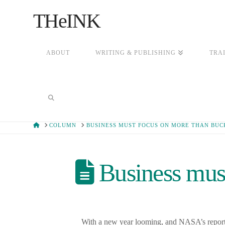
THeINK
ABOUT
WRITING & PUBLISHING
TRA
HOME
COLUMN
BUSINESS MUST FOCUS ON MORE THAN BUC
Business must
With a new year looming, and NASA’s report of