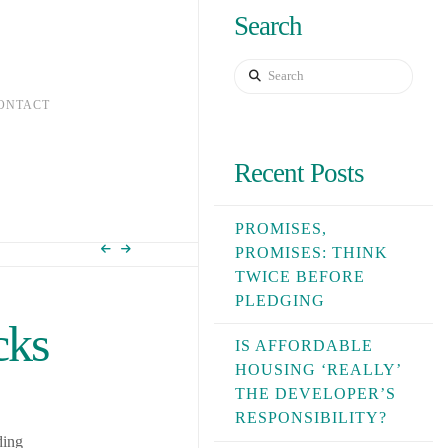
Search
Search
ONTACT
Recent Posts
PROMISES,
PROMISES: THINK
TWICE BEFORE
PLEDGING
cks
IS AFFORDABLE
HOUSING ‘REALLY’
THE DEVELOPER’S
RESPONSIBILITY?
ding