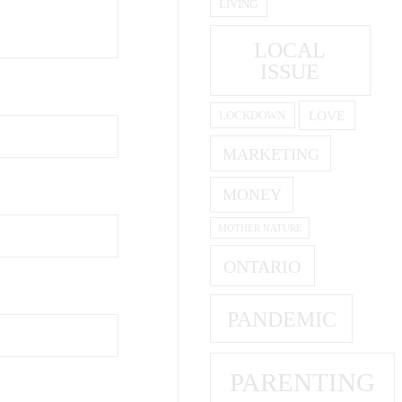
LIVING
LOCAL
ISSUE
LOVE
LOCKDOWN
MARKETING
MONEY
MOTHER NATURE
ONTARIO
PANDEMIC
PARENTING