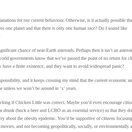
anations for our current behaviour. Otherwise, is it actually possible tha
ve one planet and that there is only one human race? Do I sound like
?
ificant chance of near-Earth asteroids. Perhaps then it isn’t an asteroi
 world governments know that we’ve passed the point of no return for cl
have a finite existence, and they want to avoid widespread panic?
responsibility, and it keeps crossing my mind that the current economic a
se unless we won’t be around in ‘x’ years.
cking if Chicken Little was correct. Maybe you’d even encourage citiz
or drunk (buck a beer and LCBO as an essential service) so that they do
y about the obesity epidemic. You’d be supportive of citizens focusing
movies, and not becoming geopolitically, socially, or environmentally 