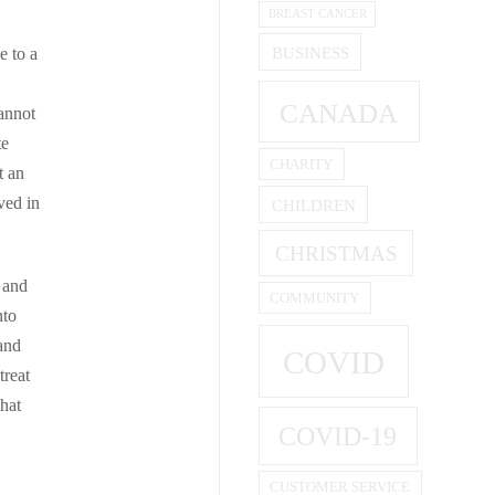
BREAST CANCER
BUSINESS
e to a
CANADA
annot
te
CHARITY
t an
ved in
CHILDREN
CHRISTMAS
l and
COMMUNITY
nto
 and
COVID
treat
hat
COVID-19
CUSTOMER SERVICE