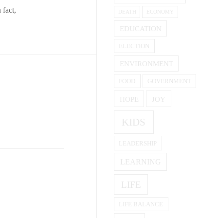
 fact,
DEATH
ECONOMY
EDUCATION
ELECTION
ENVIRONMENT
FOOD
GOVERNMENT
HOPE
JOY
KIDS
LEADERSHIP
LEARNING
LIFE
LIFE BALANCE