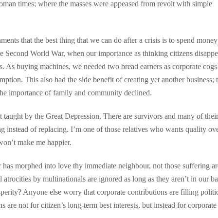
 Roman times; where the masses were appeased from revolt with simple
nts that the best thing that we can do after a crisis is to spend money
 the Second World War, when our importance as thinking citizens disapp
. As buying machines, we needed two bread earners as corporate cogs
tion. This also had the side benefit of creating yet another business; 
The importance of family and community declined.
at taught by the Great Depression. There are survivors and many of thei
ring instead of replacing. I’m one of those relatives who wants quality ov
 won’t make me happier.
r has morphed into love thy immediate neighbour, not those suffering a
atrocities by multinationals are ignored as long as they aren’t in our b
perity? Anyone else worry that corporate contributions are filling politi
 are not for citizen’s long-term best interests, but instead for corporate