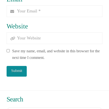
Website
Save my name, email, and website in this browser for the
next time I comment.
Search