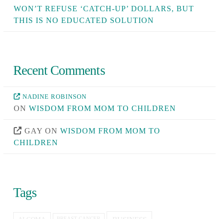
WON’T REFUSE ‘CATCH-UP’ DOLLARS, BUT
THIS IS NO EDUCATED SOLUTION
Recent Comments
NADINE ROBINSON
ON
WISDOM FROM MOM TO CHILDREN
GAY
ON
WISDOM FROM MOM TO
CHILDREN
Tags
BREAST CANCER