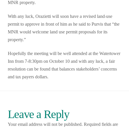
MNR property.
With any luck, Orazietti will soon have a revised land-use
permit to approve in front of him as he said to Purvis that “the
MNR would welcome land use permit proposals for its
property.”
Hopefully the meeting will be well attended at the Watertower
Inn from 7-8:30pm on October 10 and with any luck, a fair
resolution can be found that balances stakeholders’ concerns
and tax payers dollars.
Leave a Reply
Your email address will not be published.
Required fields are