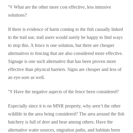
”¢ What are the other more cost effective, less intrusive
solutions?
If there is evidence of harm coming to the fish causally linked
to the trail use, trail users would surely be happy to find ways
to stop this. A fence is one solution, but there are cheaper
alternatives to fencing that are also considered more effective.
Signage is one such alternative that has been proven more
effective than physical barriers. Signs are cheaper and less of
an eye-sore as well.
”¢ Have the negative aspects of the fence been considered?
Especially since it is on MNR property, why aren’t the other
wildlife in the area being considered? The area around the fish
hatchery is full of deer and bear among others. Have the
alternative water sources, migration paths, and habitats been