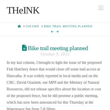
Na
THeINK
HOME
COLUMN
BIKE TRAIL MEETING PLANNED
Bike trail meeting planned
October 9, 2013
In my last column, I brought to light the issue of the proposed
Fish Hatchery fence that would close off some trail access at
Hiawatha. It was widely reported in local media and on the
CBC. David Orazietti, our MPP and the Ministry of Natural
Resources, did not release specifics about the location or cost
of the proposed fence, but he did promise a public meeting,
which has now been announced for this Thursday at the
Watertower Inn from 7-8:30pm.