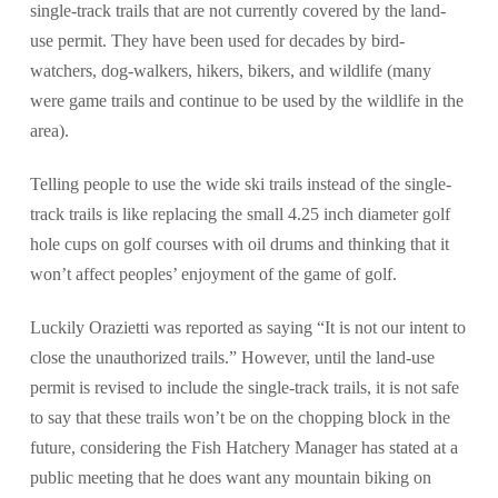
single-track trails that are not currently covered by the land-
use permit. They have been used for decades by bird-
watchers, dog-walkers, hikers, bikers, and wildlife (many
were game trails and continue to be used by the wildlife in the
area).
Telling people to use the wide ski trails instead of the single-
track trails is like replacing the small 4.25 inch diameter golf
hole cups on golf courses with oil drums and thinking that it
won’t affect peoples’ enjoyment of the game of golf.
Luckily Orazietti was reported as saying “It is not our intent to
close the unauthorized trails.” However, until the land-use
permit is revised to include the single-track trails, it is not safe
to say that these trails won’t be on the chopping block in the
future, considering the Fish Hatchery Manager has stated at a
public meeting that he does want any mountain biking on