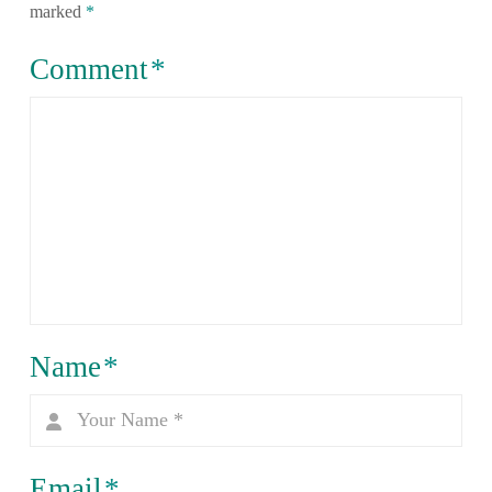
marked
*
Comment
*
Name
*
Email
*