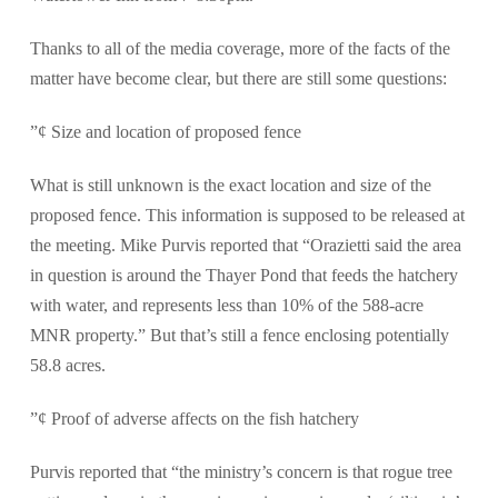
Thanks to all of the media coverage, more of the facts of the
matter have become clear, but there are still some questions:
”¢ Size and location of proposed fence
What is still unknown is the exact location and size of the
proposed fence. This information is supposed to be released at
the meeting. Mike Purvis reported that “Orazietti said the area
in question is around the Thayer Pond that feeds the hatchery
with water, and represents less than 10% of the 588-acre
MNR property.” But that’s still a fence enclosing potentially
58.8 acres.
”¢ Proof of adverse affects on the fish hatchery
Purvis reported that “the ministry’s concern is that rogue tree