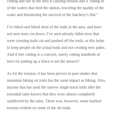
cutting and use in the area is causing erosion and a ‘silting-in’
of the waters that feed the station, lowering the quality of the
water and threatening the survival of the hatchery’s fish.”
I’ve biked and hiked most of the trails in the area, and have
not seen trees cut down. I’ve seen already fallen trees that
were crossing trails cut and pushed off the trails, as this helps
to keep people on the actual trails and not creating new paths.
And if tree cutting is a concern, surely cutting hundreds of
trees for putting up a fence is not the answer?
As for the erosion, it has been proven in past studies that
mountain biking on trails has the same impact as hiking. Also,
anyone that has used the narrow single-track trails after the
torrential rains knows that they were almost completely
unaffected by the rains. There was, however, some marked
erosion evident on some of the ski trails.