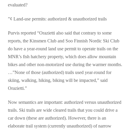
evaluated?
”¢ Land-use permits: authorized & unauthorized trails
Purvis reported “Orazietti also said that contrary to some
reports, the Kinsmen Club and Soo Finnish Nordic Ski Club
do have a year-round land use permit to operate trails on the
MNR’s fish hatchery property, which does allow mountain
bikes and other non-motorized use during the warmer months.
…”None of those (authorized) trails used year-round for
skiing, walking, hiking, biking will be impacted,” said
Orazietti.”
Now semantics are important: authorized versus unauthorized
trails. Ski trails are wide cleared trails that you could drive a
car down (these are authorized). However, there is an
elaborate trail system (currently unauthorized) of narrow