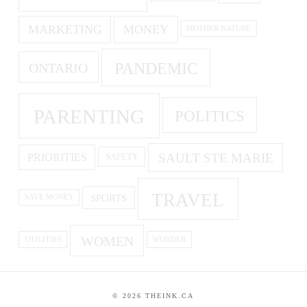
MARKETING
MONEY
MOTHER NATURE
PANDEMIC
ONTARIO
PARENTING
POLITICS
SAULT STE MARIE
PRIORITIES
SAFETY
TRAVEL
SPORTS
SAVE MONEY
WOMEN
UTILITIES
WONDER
©
2026
THEINK.CA