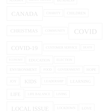
BUSINESS
ALGOMA
CANADA
CHILDREN
CHARITY
COVID
CHRISTMAS
COMMUNITY
COVID-19
CUSTOMER SERVICE
DEATH
EDUCATION
ELECTION
ECONOMY
ENVIRONMENT
HOPE
FOOD
GOVERNMENT
KIDS
LEARNING
JOY
LEADERSHIP
LIFE
LIFE BALANCE
LIVING
LOCAL ISSUE
LOVE
LOCKDOWN