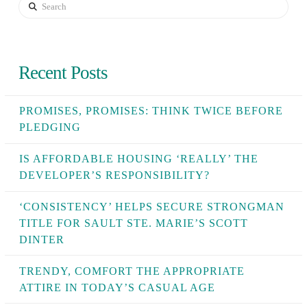
Search
Recent Posts
PROMISES, PROMISES: THINK TWICE BEFORE
PLEDGING
IS AFFORDABLE HOUSING ‘REALLY’ THE
DEVELOPER’S RESPONSIBILITY?
‘CONSISTENCY’ HELPS SECURE STRONGMAN
TITLE FOR SAULT STE. MARIE’S SCOTT
DINTER
TRENDY, COMFORT THE APPROPRIATE
ATTIRE IN TODAY’S CASUAL AGE