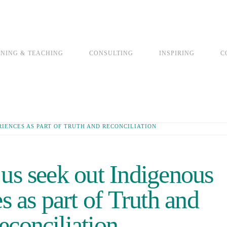
INING & TEACHING
CONSULTING
INSPIRING
C
RIENCES AS PART OF TRUTH AND RECONCILIATION
 us seek out Indigenous
s as part of Truth and
econciliation