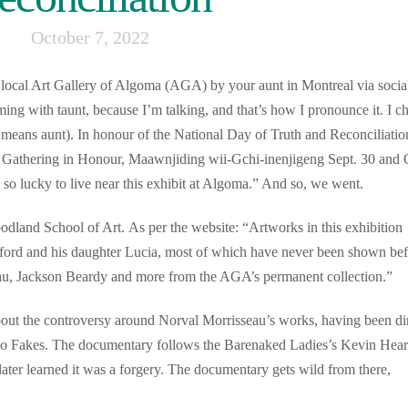
October 7, 2022
r local Art Gallery of Algoma (AGA) by your aunt in Montreal via socia
ming with taunt, because I’m talking, and that’s how I pronounce it. I c
h means aunt). In honour of the National Day of Truth and Reconciliatio
 Gathering in Honour, Maawnjiding wii-Gchi-inenjigeng Sept. 30 and 
o lucky to live near this exhibit at Algoma.” And so, we went.
oodland School of Art. As per the website: “Artworks in this exhibition
 Laford and his daughter Lucia, most of which have never been shown bef
au, Jackson Beardy and more from the AGA’s permanent collection.”
bout the controversy around Norval Morrisseau’s works, having been di
o Fakes. The documentary follows the Barenaked Ladies’s Kevin Hear
ater learned it was a forgery. The documentary gets wild from there,