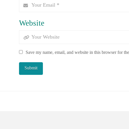
Website
Save my name, email, and website in this browser for th
POWERED