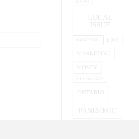
LIVING
LOCAL
ISSUE
LOVE
LOCKDOWN
MARKETING
MONEY
MOTHER NATURE
ONTARIO
PANDEMIC
PARENTING