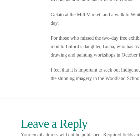
Gelato at the Mill Market, and a walk to Whi
day.
For those who missed the two-day free exhibit
month. Laford’s daughter, Lucia, who has five
drawing and painting workshops in October i
I feel that it is important to seek out Indigen
the stunning imagery in the Woodland School
Leave a Reply
Your email address will not be published.
Required fields a