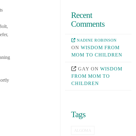
ts
Recent
Comments
olt,
efer,
NADINE ROBINSON
ON
WISDOM FROM
MOM TO CHILDREN
eaning
GAY
ON
WISDOM
FROM MOM TO
ortly
CHILDREN
Tags
ALGOMA