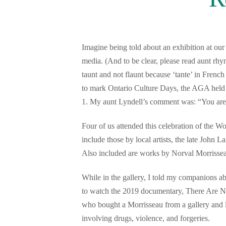
Imagine being told about an exhibition at ou
media. (And to be clear, please read aunt rhy
taunt and not flaunt because ‘tante’ in Frenc
to mark Ontario Culture Days, the AGA held
1. My aunt Lyndell’s comment was: “You are s
Four of us attended this celebration of the W
include those by local artists, the late John
Also included are works by Norval Morrisse
While in the gallery, I told my companions a
to watch the 2019 documentary, There Are N
who bought a Morrisseau from a gallery and l
involving drugs, violence, and forgeries.