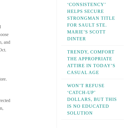
‘CONSISTENCY’
HELPS SECURE
STRONGMAN TITLE
FOR SAULT STE.
l
MARIE’S SCOTT
hoose
DINTER
n, and
Oct.
TRENDY, COMFORT
THE APPROPRIATE
ATTIRE IN TODAY’S
CASUAL AGE
ore.
WON’T REFUSE
‘CATCH-UP’
DOLLARS, BUT THIS
rected
IS NO EDUCATED
n,
SOLUTION