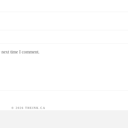
e next time I comment.
©
2026
THEINK.CA
 BY
WORDPRESS
DEVELOPED BY
RICHARD