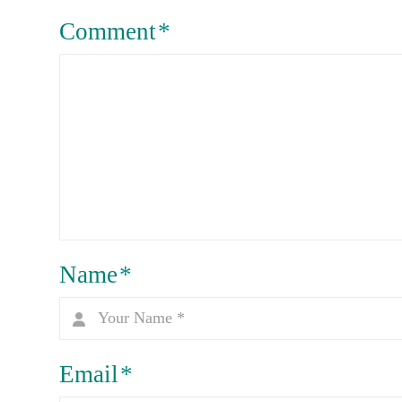
Comment
*
Name
*
Email
*