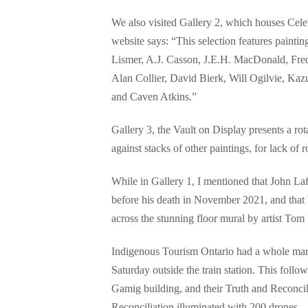
We also visited Gallery 2, which houses Cele
website says: “This selection features painti
Lismer, A.J. Casson, J.E.H. MacDonald, Fred
Alan Collier, David Bierk, Will Ogilvie, Ka
and Caven Atkins.”
Gallery 3, the Vault on Display presents a ro
against stacks of other paintings, for lack of
While in Gallery 1, I mentioned that John La
before his death in November 2021, and that
across the stunning floor mural by artist Tom
Indigenous Tourism Ontario had a whole marke
Saturday outside the train station. This fol
Gamig building, and their Truth and Reconcil
Reconciliation illuminated with 200 drones.