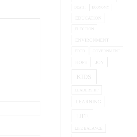
DEATH
ECONOMY
EDUCATION
ELECTION
ENVIRONMENT
FOOD
GOVERNMENT
HOPE
JOY
KIDS
LEADERSHIP
LEARNING
LIFE
LIFE BALANCE