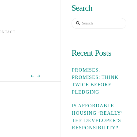
Search
Search
ONTACT
Recent Posts
PROMISES,
PROMISES: THINK
TWICE BEFORE
PLEDGING
IS AFFORDABLE
HOUSING ‘REALLY’
THE DEVELOPER’S
RESPONSIBILITY?