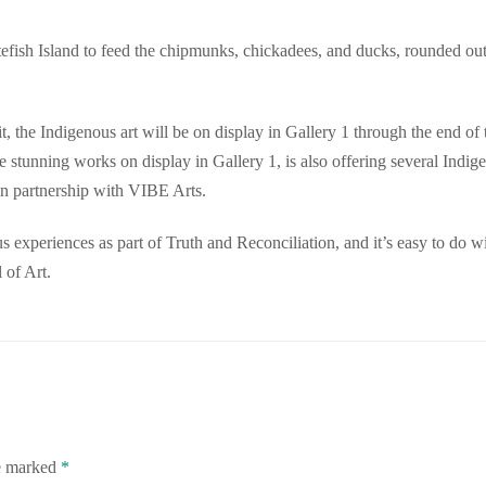
tefish Island to feed the chipmunks, chickadees, and ducks, rounded ou
, the Indigenous art will be on display in Gallery 1 through the end of 
 stunning works on display in Gallery 1, is also offering several Indig
n partnership with VIBE Arts.
ous experiences as part of Truth and Reconciliation, and it’s easy to do w
 of Art.
re marked
*