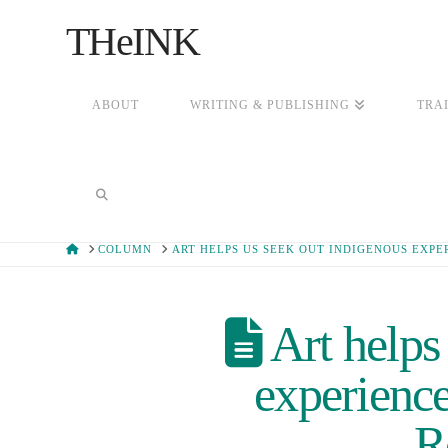
THeINK
ABOUT
WRITING & PUBLISHING
TRA
HOME
COLUMN
ART HELPS US SEEK OUT INDIGENOUS EXPE
Art helps
experience
R