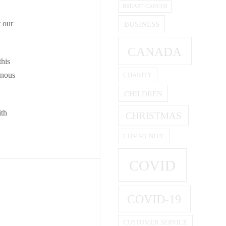
BREAST CANCER
t our
BUSINESS
CANADA
this
enous
CHARITY
CHILDREN
ith
CHRISTMAS
COMMUNITY
COVID
COVID-19
CUSTOMER SERVICE