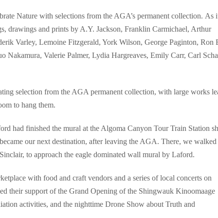
brate Nature with selections from the AGA’s permanent collection. As i
ngs, drawings and prints by A.Y. Jackson, Franklin Carmichael, Arthur
erik Varley, Lemoine Fitzgerald, York Wilson, George Paginton, Ron B
zuo Nakamura, Valerie Palmer, Lydia Hargreaves, Emily Carr, Carl Scha
tating selection from the AGA permanent collection, with large works l
 room to hang them.
ford had finished the mural at the Algoma Canyon Tour Train Station sh
 became our next destination, after leaving the AGA. There, we walked
 Sinclair, to approach the eagle dominated wall mural by Laford.
tplace with food and craft vendors and a series of local concerts on
lowed their support of the Grand Opening of the Shingwauk Kinoomaage
iation activities, and the nighttime Drone Show about Truth and