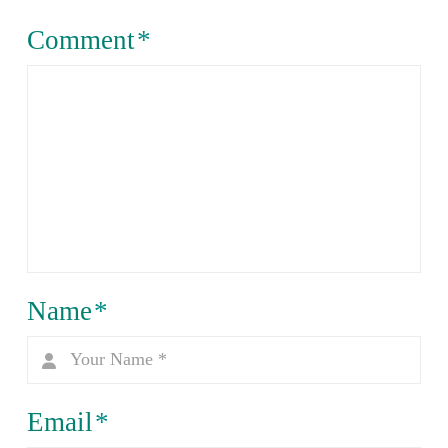
Comment
*
Name
*
Email
*