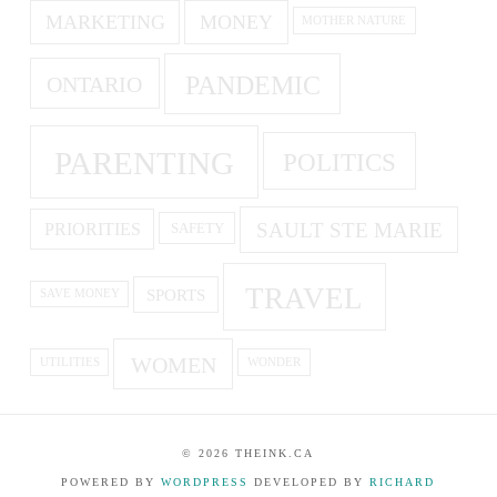
MARKETING
MONEY
MOTHER NATURE
PANDEMIC
ONTARIO
PARENTING
POLITICS
SAULT STE MARIE
PRIORITIES
SAFETY
TRAVEL
SPORTS
SAVE MONEY
WOMEN
UTILITIES
WONDER
©
2026
THEINK.CA
POWERED BY
WORDPRESS
DEVELOPED BY
RICHARD