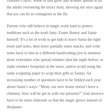
children’s faces. Some of that glow and wonder spread to all
the adults overseeing the tricky hunt, showing me once again
that joy can be as contagious as the flu.
Parents who still believe in magic work hard to protect
traditions such as the tooth fairy, Easter Bunny and Santa
himself. It’s a lot of work to get kids to leave Santa the right
treats and notes, then leave partially eaten snacks, and write
notes back to him in a different handwriting (not to mention
those extremists who spread reindeer dust the night before, or
make reindeer footprints in the snow, and/or avoid using the
same wrapping paper to wrap their gifts as Santa). An
increasing number of questions have to be fielded each year
about Santa’s ways: “Mom, our new house doesn’t have a
chimney, how will he get in with our presents?” And answers
have to be more elaborate so that the magic grows instead of
dissipates.