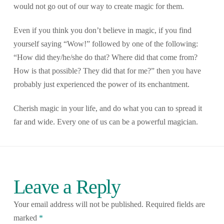
would not go out of our way to create magic for them.
Even if you think you don’t believe in magic, if you find
yourself saying “Wow!” followed by one of the following:
“How did they/he/she do that? Where did that come from?
How is that possible? They did that for me?” then you have
probably just experienced the power of its enchantment.
Cherish magic in your life, and do what you can to spread it
far and wide. Every one of us can be a powerful magician.
Leave a Reply
Your email address will not be published.
Required fields are
marked
*