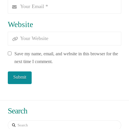
Website
Save my name, email, and website in this browser for the
next time I comment.
Search
Search