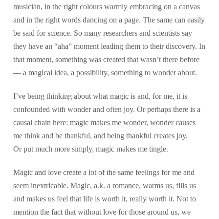
musician, in the right colours warmly embracing on a canvas
and in the right words dancing on a page. The same can easily
be said for science. So many researchers and scientists say
they have an “aha” moment leading them to their discovery. In
that moment, something was created that wasn’t there before
— a magical idea, a possibility, something to wonder about.
I’ve being thinking about what magic is and, for me, it is
confounded with wonder and often joy. Or perhaps there is a
causal chain here: magic makes me wonder, wonder causes
me think and be thankful, and being thankful creates joy.
Or put much more simply, magic makes me tingle.
Magic and love create a lot of the same feelings for me and
seem inextricable. Magic, a.k. a romance, warms us, fills us
and makes us feel that life is worth it, really worth it. Not to
mention the fact that without love for those around us, we