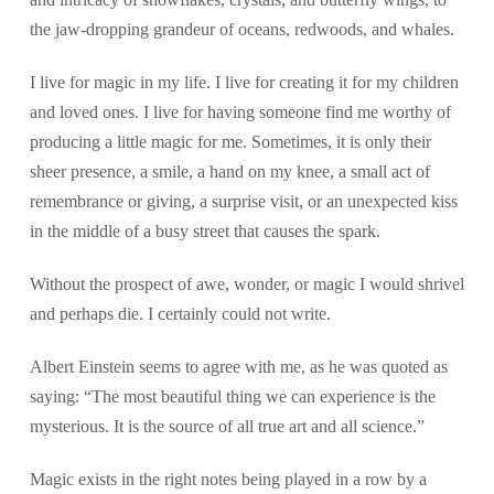
the jaw-dropping grandeur of oceans, redwoods, and whales.
I live for magic in my life. I live for creating it for my children
and loved ones. I live for having someone find me worthy of
producing a little magic for me. Sometimes, it is only their
sheer presence, a smile, a hand on my knee, a small act of
remembrance or giving, a surprise visit, or an unexpected kiss
in the middle of a busy street that causes the spark.
Without the prospect of awe, wonder, or magic I would shrivel
and perhaps die. I certainly could not write.
Albert Einstein seems to agree with me, as he was quoted as
saying: “The most beautiful thing we can experience is the
mysterious. It is the source of all true art and all science.”
Magic exists in the right notes being played in a row by a