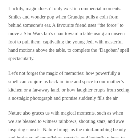
Luckily, magic doesn’t only exist in commercial moments.
Smiles and wonder pop when Grandpa pulls a coin from
behind someone’s ear. A favourite friend uses “the force” to
move a Star Wars fan’s chair toward a table using an unseen
foot to pull them, captivating the young Jedi with masterful
hand motions above the table, to complete the ‘Dagoban’ spell
spectacularly.
Let’s not forget the magic of memories: how powerfully a
smell can conjure us back in time and space to our mother’s
kitchen or a far-away land, or how laughter erupts from seeing
a nostalgic photograph and promise suddenly fills the air.
Nature also graces us with magical moments, such as when
we are blessed to witness rainbows, shooting stars, and awe-
inspiring sunsets. Nature brings us the mind-numbing beauty
and intricacy of snowflakes, crystals, and butterfly wings, to