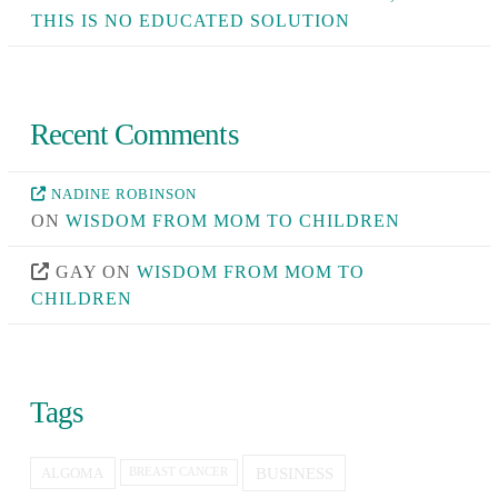
THIS IS NO EDUCATED SOLUTION
Recent Comments
NADINE ROBINSON
ON
WISDOM FROM MOM TO CHILDREN
GAY
ON
WISDOM FROM MOM TO
CHILDREN
Tags
BUSINESS
ALGOMA
BREAST CANCER