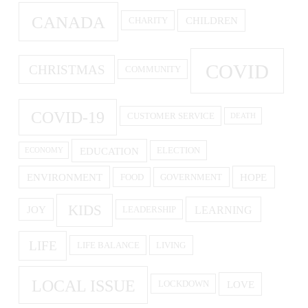
CANADA
CHILDREN
CHARITY
COVID
CHRISTMAS
COMMUNITY
COVID-19
CUSTOMER SERVICE
DEATH
EDUCATION
ELECTION
ECONOMY
ENVIRONMENT
HOPE
FOOD
GOVERNMENT
KIDS
LEARNING
JOY
LEADERSHIP
LIFE
LIFE BALANCE
LIVING
LOCAL ISSUE
LOVE
LOCKDOWN