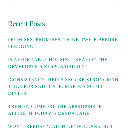
Recent Posts
PROMISES, PROMISES: THINK TWICE BEFORE
PLEDGING
IS AFFORDABLE HOUSING ‘REALLY’ THE
DEVELOPER’S RESPONSIBILITY?
‘CONSISTENCY’ HELPS SECURE STRONGMAN
TITLE FOR SAULT STE. MARIE’S SCOTT
DINTER
TRENDY, COMFORT THE APPROPRIATE
ATTIRE IN TODAY’S CASUAL AGE
WON’T REFUSE ‘CATCH-UP’ DOLLARS, BUT