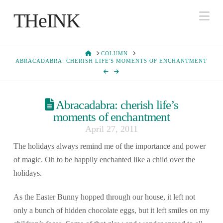
Na
THeINK
HOME
COLUMN
ABRACADABRA: CHERISH LIFE'S MOMENTS OF ENCHANTMENT
Abracadabra: cherish life’s
moments of enchantment
April 27, 2011
The holidays always remind me of the importance and power
of magic. Oh to be happily enchanted like a child over the
holidays.
As the Easter Bunny hopped through our house, it left not
only a bunch of hidden chocolate eggs, but it left smiles on my